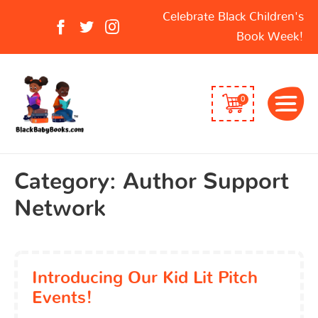
Search
Celebrate Black Children's
for:
Book Week!
0
Category:
Author Support
Network
Introducing Our Kid Lit Pitch
Events!