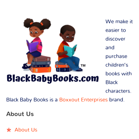
We make it
easier to
discover
and
purchase
children’s
books with
Black
characters.
Black Baby Books is a
Boxxout Enterprises
brand.
About Us
About Us