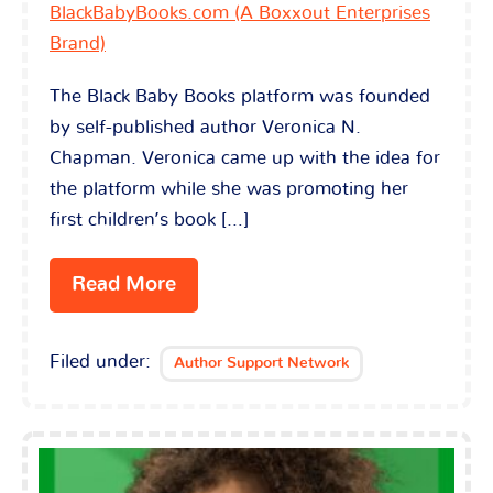
BlackBabyBooks.com (A Boxxout Enterprises
Brand)
The Black Baby Books platform was founded
by self-published author Veronica N.
Chapman. Veronica came up with the idea for
the platform while she was promoting her
first children’s book […]
Read More
Filed under:
Author Support Network