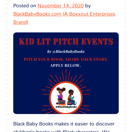
Posted on
November 14, 2020
by
BlackBabyBooks.com (A Boxxout Enterprises
Brand)
Black Baby Books makes it easier to discover