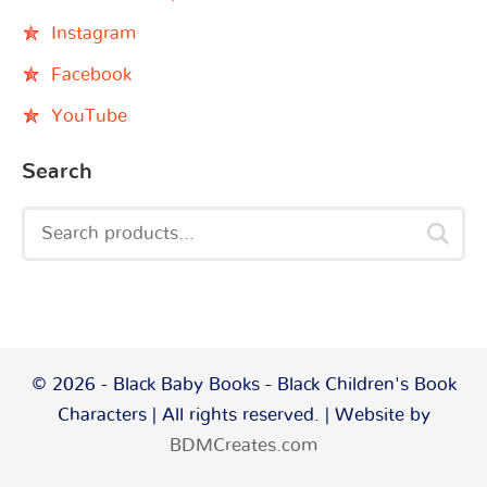
Instagram
Facebook
YouTube
Search
© 2026 - Black Baby Books - Black Children's Book
Characters | All rights reserved. | Website by
BDMCreates.com