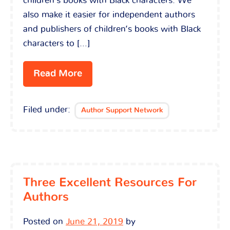
children’s books with Black characters. We
also make it easier for independent authors
and publishers of children’s books with Black
characters to […]
Read More
Filed under:
Author Support Network
Three Excellent Resources For
Authors
Posted on
June 21, 2019
by