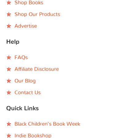
Shop Books
Shop Our Products
Advertise
Help
FAQs
Affiliate Disclosure
Our Blog
Contact Us
Quick Links
Black Children’s Book Week
Indie Bookshop