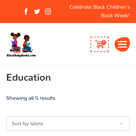
Sorted
Search
Celebrate Black Children's
by
for:
Book Week!
latest
0
Education
Showing all 5 results