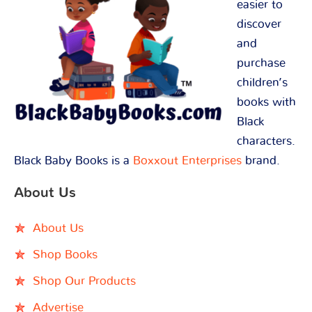
easier to
discover
and
purchase
children’s
books with
Black
characters.
Black Baby Books is a
Boxxout Enterprises
brand.
About Us
About Us
Shop Books
Shop Our Products
Advertise