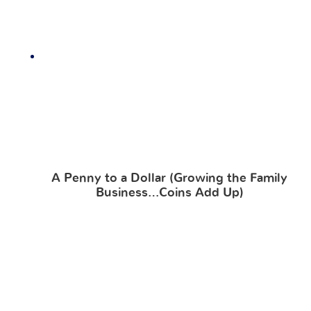
A Penny to a Dollar (Growing the Family
Business…Coins Add Up)