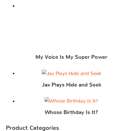
My Voice Is My Super Power
Jax Plays Hide and Seek
Whose Birthday Is It?
Product Categories