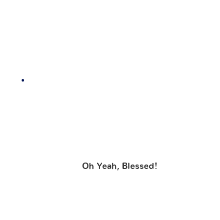
Oh Yeah, Blessed!