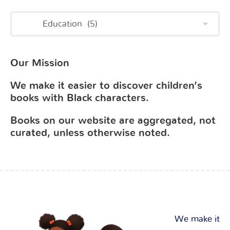
Our Mission
We make it easier to discover children’s
books with Black characters.
Books on our website are aggregated, not
curated, unless otherwise noted.
We make it