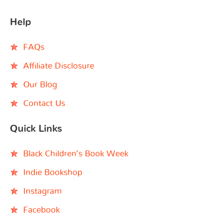
Help
FAQs
Affiliate Disclosure
Our Blog
Contact Us
Quick Links
Black Children’s Book Week
Indie Bookshop
Instagram
Facebook