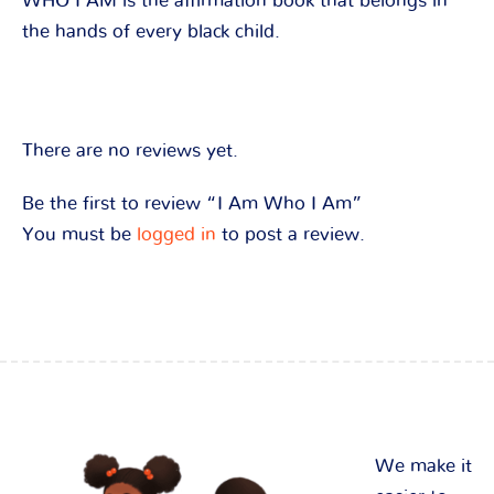
WHO I AM is the affirmation book that belongs in
the hands of every black child.
There are no reviews yet.
Be the first to review “I Am Who I Am”
You must be
logged in
to post a review.
We make it