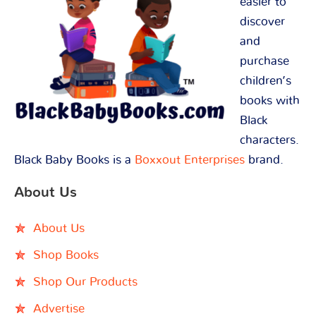
easier to
discover
and
purchase
children’s
books with
Black
characters.
Black Baby Books is a
Boxxout Enterprises
brand.
About Us
About Us
Shop Books
Shop Our Products
Advertise