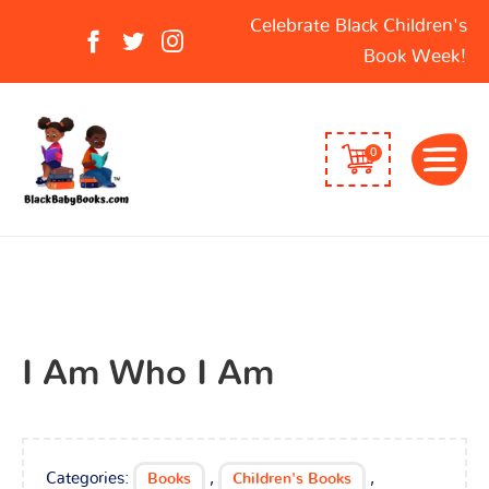
Search
Celebrate Black Children's
for:
Book Week!
0
I Am Who I Am
Categories:
,
,
Books
Children's Books