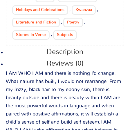
,
,
Holidays and Celebrations
Kwanzaa
,
,
Literature and Fiction
Poetry
,
Stories In Verse
Subjects
Description
Reviews (0)
I AM WHO I AM and there is nothing I’d change.
What nature has built, I would not rearrange. From
my frizzy, black hair to my ebony skin, there is
beauty outside and there is beauty within.I AM are
the most powerful words in language and when
paired with positive affirmations, it will establish a
child’s sense of self and build self esteem.I AM