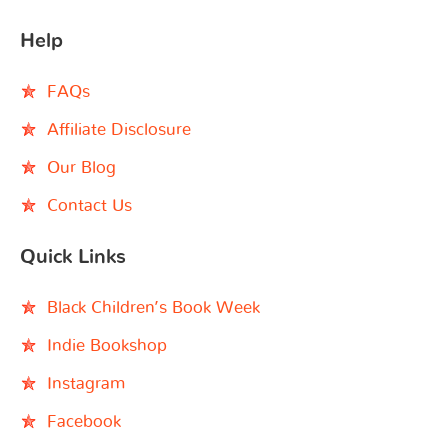
Help
FAQs
Affiliate Disclosure
Our Blog
Contact Us
Quick Links
Black Children’s Book Week
Indie Bookshop
Instagram
Facebook