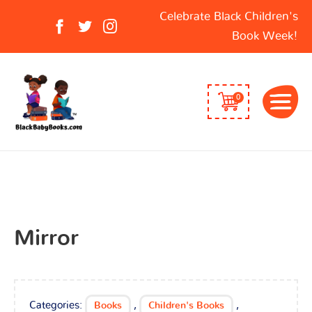
Search
Celebrate Black Children's
for:
Book Week!
0
Mirror
Categories:
,
,
Books
Children's Books