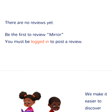
There are no reviews yet.
Be the first to review “Mirror”
You must be
logged in
to post a review.
We make it
easier to
discover