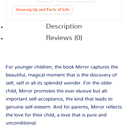
Growing Up and Facts of Life
Description
Reviews (0)
For younger children, the book Mirror captures the
beautiful, magical moment that is the discovery of
self, self in all its splendid wonder. For the older
child, Mirror promotes the ever-elusive but all-
important self-acceptance, the kind that leads to
genuine self-esteem. And for parents, Mirror reflects
the love for their child, a love that is pure and
unconditional.