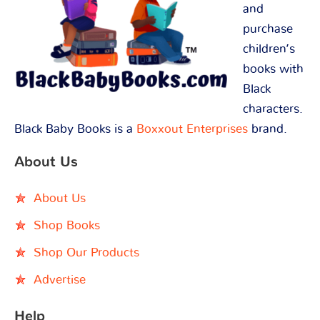
and
purchase
children’s
books with
Black
characters.
Black Baby Books is a
Boxxout Enterprises
brand.
About Us
About Us
Shop Books
Shop Our Products
Advertise
Help