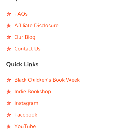
FAQs
Affiliate Disclosure
Our Blog
Contact Us
Quick Links
Black Children’s Book Week
Indie Bookshop
Instagram
Facebook
YouTube