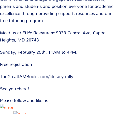
parents and students and position everyone for academic
excellence through providing support, resources and our
free tutoring program.
Meet us at ELife Restaurant 9033 Central Ave, Capitol
Heights, MD 20743
Sunday, February 25th, 11AM to 4PM.
Free registration.
TheGreatIAMBooks.com/literacy-rally
See you there!
Please follow and like us: