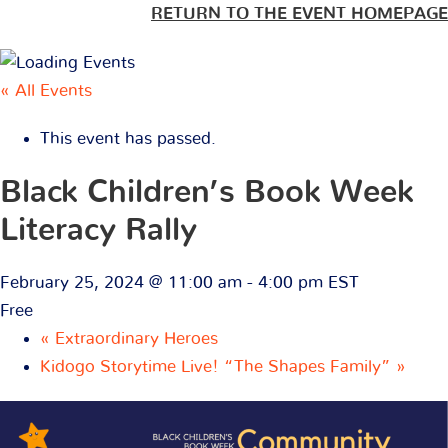
RETURN TO THE EVENT HOMEPAGE
« All Events
This event has passed.
Black Children’s Book Week
Literacy Rally
February 25, 2024 @ 11:00 am
-
4:00 pm
EST
Free
«
Extraordinary Heroes
Kidogo Storytime Live! “The Shapes Family”
»