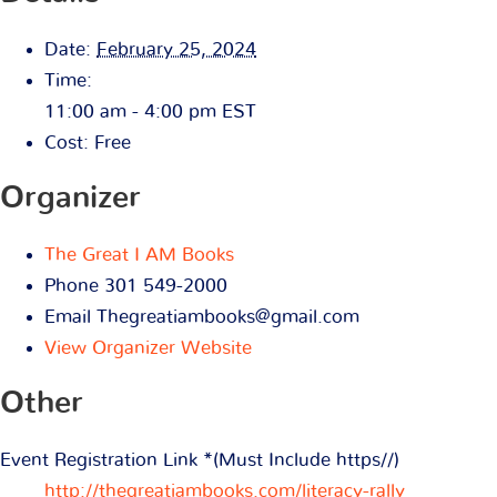
Date:
February 25, 2024
Time:
11:00 am - 4:00 pm
EST
Cost:
Free
Organizer
The Great I AM Books
Phone
301 549-2000
Email
Thegreatiambooks@gmail.com
View Organizer Website
Other
Event Registration Link *(Must Include https//)
http://thegreatiambooks.com/literacy-rally