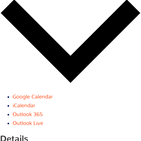
Google Calendar
iCalendar
Outlook 365
Outlook Live
Details