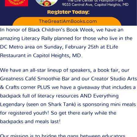
In honor of Black Children’s Book Week, we have an
amazing Literacy Rally planned for those who live in the
DC Metro area on Sunday, February 25th at ELife
Restaurant in Capitol Heights, MD.
We have an all-star lineup of speakers, a book fair, our
Greatness Café Smoothie Bar and our Creator Studio Arts
& Crafts corner PLUS we have a giveaway that includes a
backpack full of literacy resources AND Everything
Legendary (seen on Shark Tank) is sponsoring mini meals
for registered youth! So get there early while the
backpacks and meals last!
Our mission is to bridge the gaps between educators,