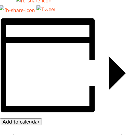
Add to calendar