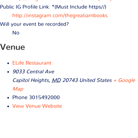
Public IG Profile Link: *(Must Include https//)
http://instagram.com/thegreatiambooks
Will your event be recorded?
No
Venue
ELife Restaurant
9033 Central Ave
Capitol Heights
,
MD
20743
United States
+ Google
Map
Phone
3015492000
View Venue Website