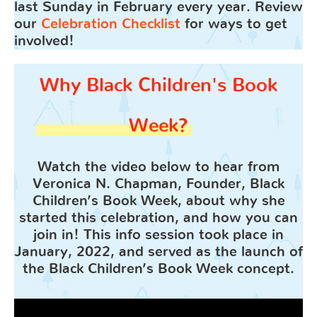
last Sunday in February every year. Review
our
Celebration Checklist
for ways to get
involved!
Why Black Children's Book
Week?
Watch the video below to hear from
Veronica N. Chapman, Founder, Black
Children’s Book Week, about why she
started this celebration, and how you can
join in! This info session took place in
January, 2022, and served as the launch of
the Black Children’s Book Week concept.