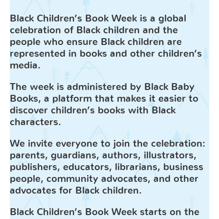
Black Children’s Book Week is a global
celebration of Black children and the
people who ensure Black children are
represented in books and other children’s
media.
The week
is administered by Black Baby
Books, a platform that makes it easier to
discover children’s books with Black
characters.
We invite everyone to join the celebration:
parents, guardians, authors, illustrators,
publishers, educators, librarians, business
people, community advocates, and other
advocates for Black children.
Black Children’s Book Week
starts on the