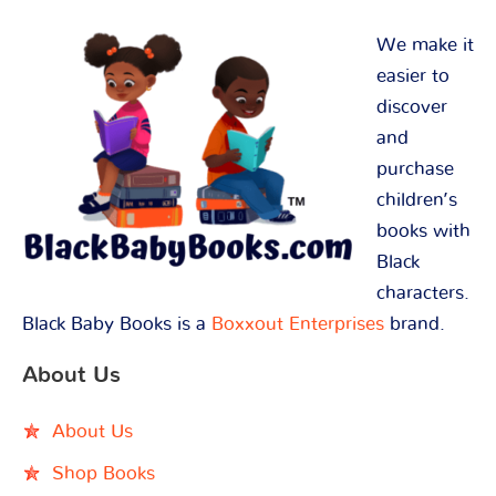
We make it
easier to
discover
and
purchase
children’s
books with
Black
characters.
Black Baby Books is a
Boxxout Enterprises
brand.
About Us
About Us
Shop Books