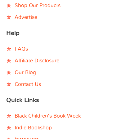
Shop Our Products
Advertise
Help
FAQs
Affiliate Disclosure
Our Blog
Contact Us
Quick Links
Black Children’s Book Week
Indie Bookshop