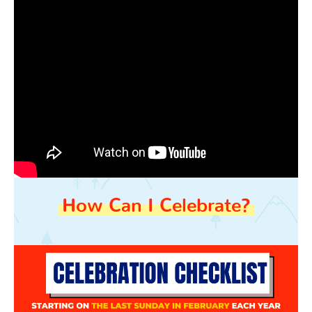
How Can I Celebrate?