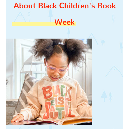
About Black Children's Book
Week