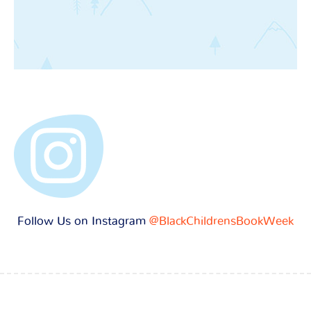
Follow Us on Instagram
@BlackChildrensBookWeek