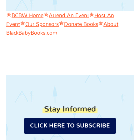
BCBW Home
Attend An Event
Host An
Event
Our Sponsors
Donate Books
About
BlackBabyBooks.com
Stay Informed
CLICK HERE TO SUBSCRIBE