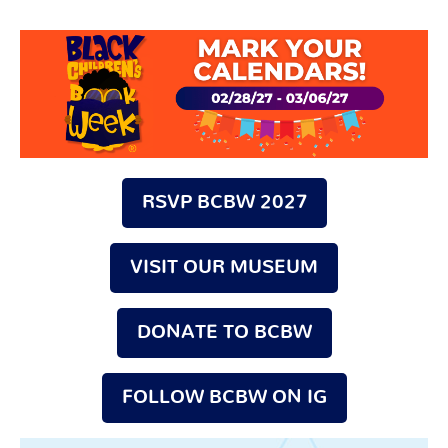
Search
for:
RSVP BCBW 2027
VISIT OUR MUSEUM
DONATE TO BCBW
FOLLOW BCBW ON IG