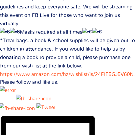
guidelines and keep everyone safe. We will be streaming
this event on FB Live for those who want to join us
virtually.
Masks required at all times
*Treat bags, a book & school supplies will be given out to
children in attendance. If you would like to help us by
donating a book to provide a child, please purchase one
from our wish list at the link below.
https://www.amazon.com/hz/wishlist/ls/24FIE5GJ5V60
Please follow and like us: