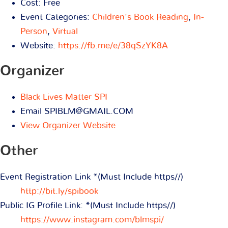
Cost:
Free
Event Categories:
Children's Book Reading
,
In-
Person
,
Virtual
Website:
https://fb.me/e/38qSzYK8A
Organizer
Black Lives Matter SPI
Email
SPIBLM@GMAIL.COM
View Organizer Website
Other
Event Registration Link *(Must Include https//)
http://bit.ly/spibook
Public IG Profile Link: *(Must Include https//)
https://www.instagram.com/blmspi/