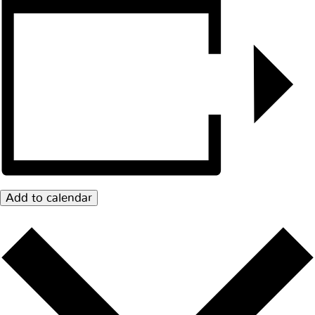
Add to calendar