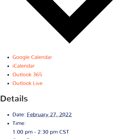
Google Calendar
iCalendar
Outlook 365
Outlook Live
Details
Date:
February 27, 2022
Time:
1:00 pm - 2:30 pm
CST