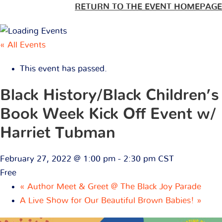
RETURN TO THE EVENT HOMEPAGE
« All Events
This event has passed.
Black History/Black Children’s
Book Week Kick Off Event w/
Harriet Tubman
February 27, 2022 @ 1:00 pm
-
2:30 pm
CST
Free
«
Author Meet & Greet @ The Black Joy Parade
A Live Show for Our Beautiful Brown Babies!
»