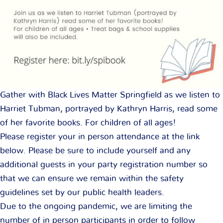
Gather with Black Lives Matter Springfield as we listen to
Harriet Tubman, portrayed by Kathryn Harris, read some
of her favorite books. For children of all ages!
Please register your in person attendance at the link
below. Please be sure to include yourself and any
additional guests in your party registration number so
that we can ensure we remain within the safety
guidelines set by our public health leaders.
Due to the ongoing pandemic, we are limiting the
number of in person participants in order to follow