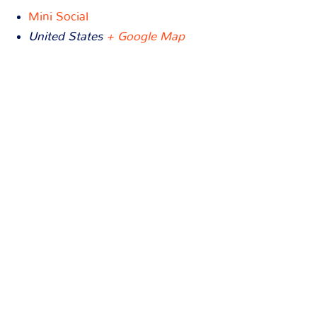
Mini Social
United States
+ Google Map