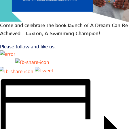
Come and celebrate the book launch of A Dream Can Be
Achieved – Luxton, A Swimming Champion!
Please follow and like us: