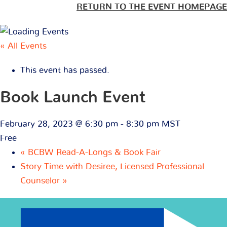
RETURN TO THE EVENT HOMEPAGE
« All Events
This event has passed.
Book Launch Event
February 28, 2023 @ 6:30 pm
-
8:30 pm
MST
Free
«
BCBW Read-A-Longs & Book Fair
Story Time with Desiree, Licensed Professional
Counselor
»