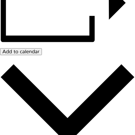
Add to calendar