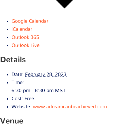
Google Calendar
iCalendar
Outlook 365
Outlook Live
Details
Date:
February 28, 2023
Time:
6:30 pm - 8:30 pm
MST
Cost:
Free
Website:
www.adreamcanbeachieved.com
Venue