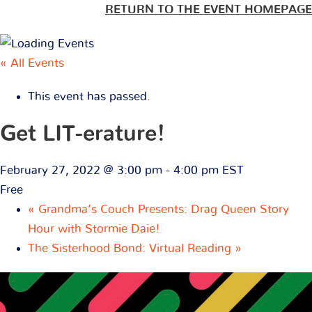
RETURN TO THE EVENT HOMEPAGE
« All Events
This event has passed.
Get LIT-erature!
February 27, 2022 @ 3:00 pm
-
4:00 pm
EST
Free
«
Grandma’s Couch Presents: Drag Queen Story
Hour with Stormie Daie!
The Sisterhood Bond: Virtual Reading
»