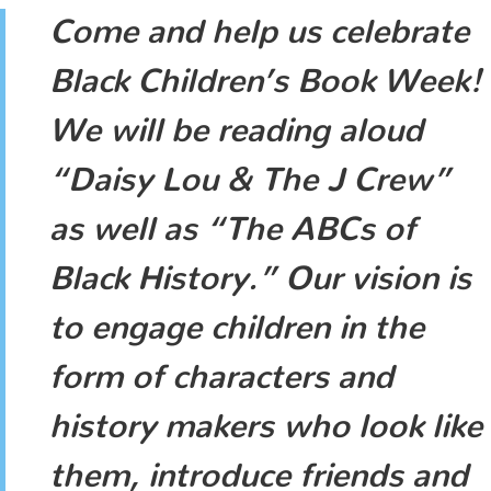
Come and help us celebrate
Black Children’s Book Week!
We will be reading aloud
“Daisy Lou & The J Crew”
as well as “The ABCs of
Black History.” Our vision is
to engage children in the
form of characters and
history makers who look like
them, introduce friends and