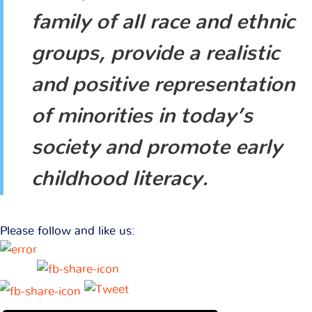
family of all race and ethnic
groups, provide a realistic
and positive representation
of minorities in today’s
society and promote early
childhood literacy.
Please follow and like us: