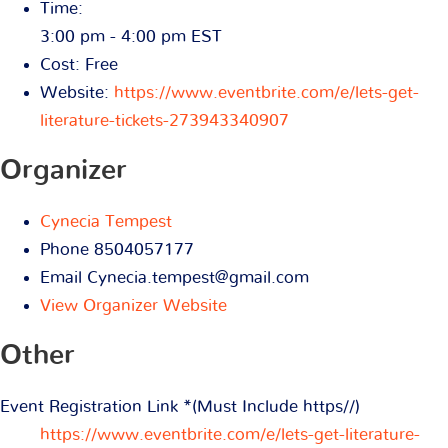
Time:
3:00 pm - 4:00 pm
EST
Cost:
Free
Website:
https://www.eventbrite.com/e/lets-get-
literature-tickets-273943340907
Organizer
Cynecia Tempest
Phone
8504057177
Email
Cynecia.tempest@gmail.com
View Organizer Website
Other
Event Registration Link *(Must Include https//)
https://www.eventbrite.com/e/lets-get-literature-