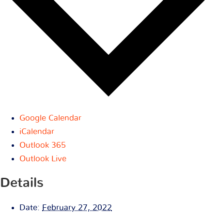
Google Calendar
iCalendar
Outlook 365
Outlook Live
Details
Date:
February 27, 2022