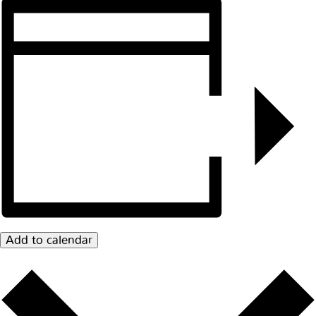
Add to calendar