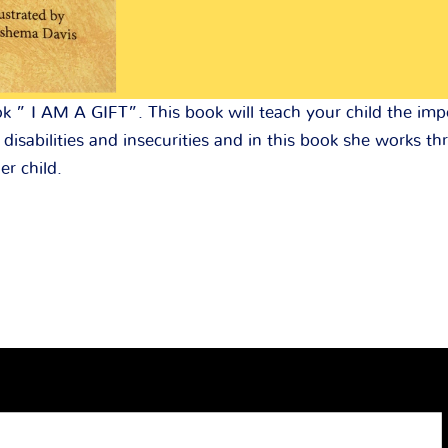
k ” I AM A GIFT”. This book will teach your child the im
disabilities and insecurities and in this book she works 
er child.