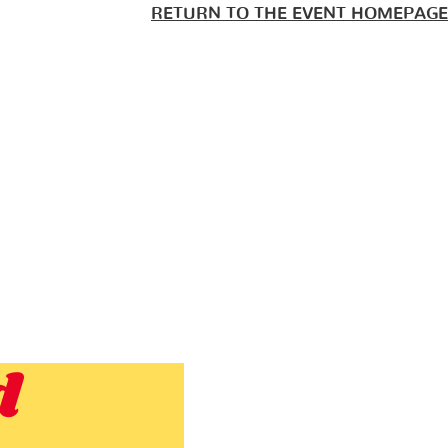
RETURN TO THE EVENT HOMEPAGE