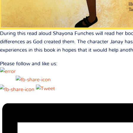
During this read aloud Shayona Funches will read her boo
differences as God created them. The character Janay has 
experiences in this book in hopes that it would help anoth
Please follow and like us: