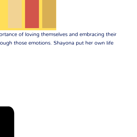
portance of loving themselves and embracing their
through those emotions. Shayona put her own life