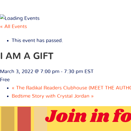
« All Events
This event has passed.
I AM A GIFT
March 3, 2022 @ 7:00 pm
-
7:30 pm
EST
Free
«
The Radikal Readers Clubhouse (MEET THE AUTH
Bedtime Story with Crystal Jordan
»