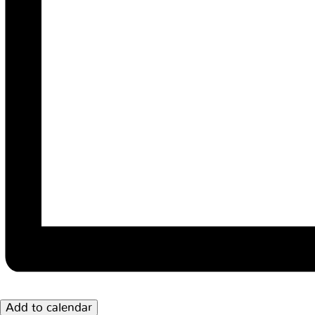
Add to calendar