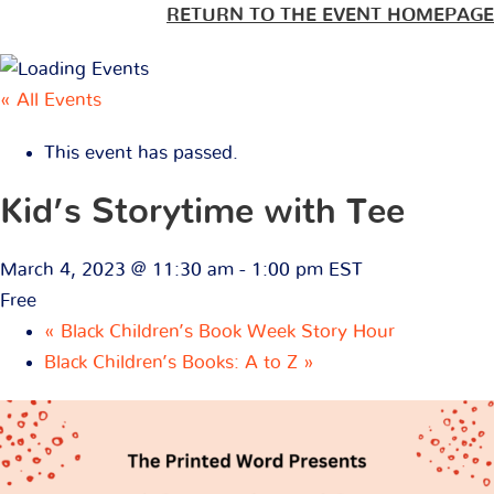
RETURN TO THE EVENT HOMEPAGE
« All Events
This event has passed.
Kid’s Storytime with Tee
March 4, 2023 @ 11:30 am
-
1:00 pm
EST
Free
«
Black Children’s Book Week Story Hour
Black Children’s Books: A to Z
»