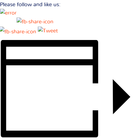
Please follow and like us: