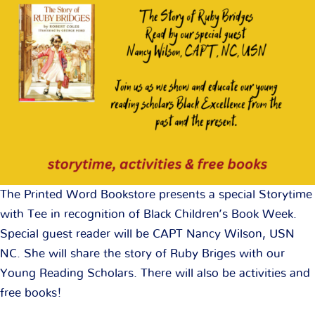
The Printed Word Bookstore presents a special Storytime
with Tee in recognition of Black Children’s Book Week.
Special guest reader will be CAPT Nancy Wilson, USN
NC. She will share the story of Ruby Briges with our
Young Reading Scholars. There will also be activities and
free books!