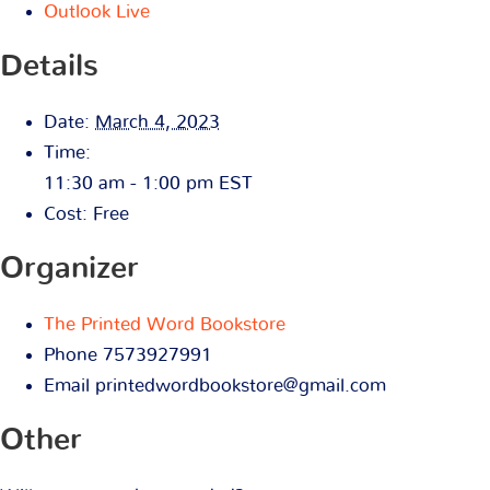
Outlook Live
Details
Date:
March 4, 2023
Time:
11:30 am - 1:00 pm
EST
Cost:
Free
Organizer
The Printed Word Bookstore
Phone
7573927991
Email
printedwordbookstore@gmail.com
Other