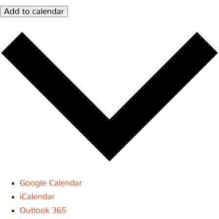
Add to calendar
Google Calendar
iCalendar
Outlook 365