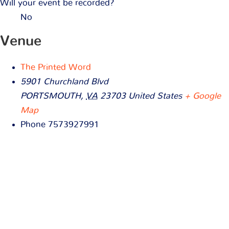
Will your event be recorded?
No
Venue
The Printed Word
5901 Churchland Blvd
PORTSMOUTH
,
VA
23703
United States
+ Google
Map
Phone
7573927991