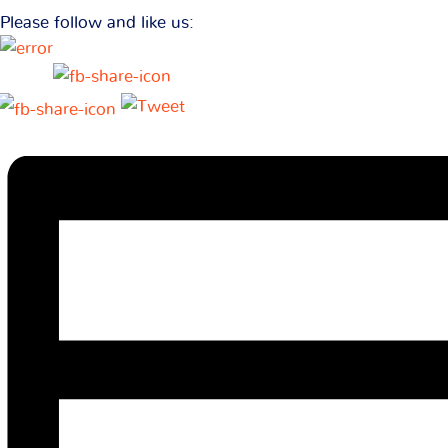
Please follow and like us: