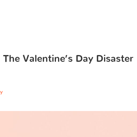
 The Valentine’s Day Disaster
ry