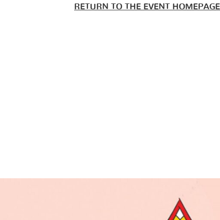
RETURN TO THE EVENT HOMEPAGE