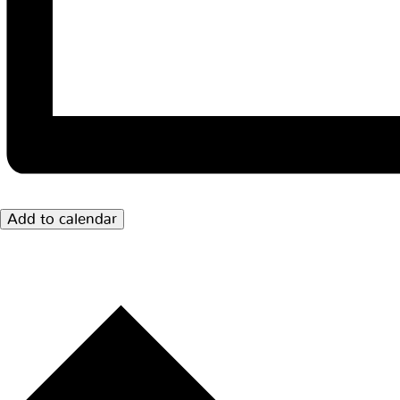
Add to calendar