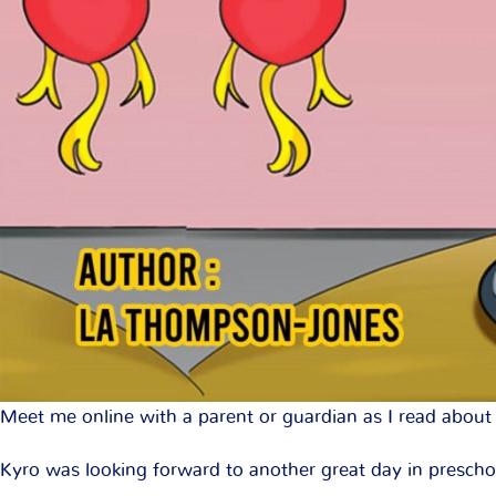
Meet me online with a parent or guardian as I read about 
Kyro was looking forward to another great day in preschoo