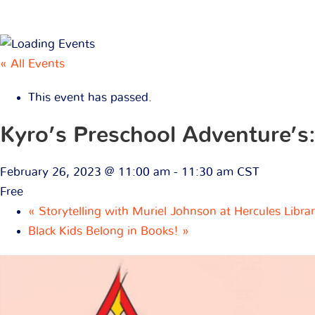
« All Events
This event has passed.
Kyro’s Preschool Adventure’s:
February 26, 2023 @ 11:00 am
-
11:30 am
CST
Free
«
Storytelling with Muriel Johnson at Hercules Libra
Black Kids Belong in Books!
»