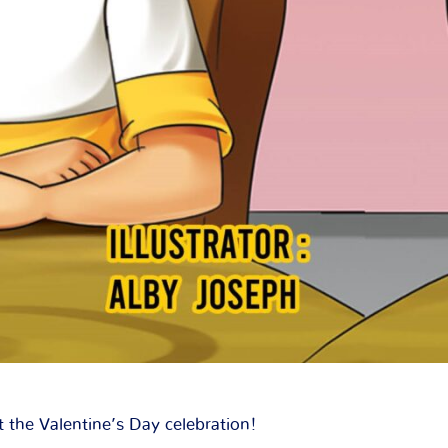
 the Valentine’s Day celebration!