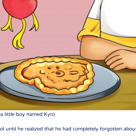
a little boy named Kyro.
l until he realized that he had completely forgotten about