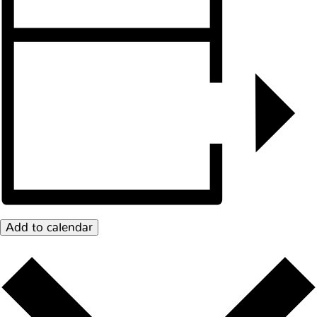
Add to calendar