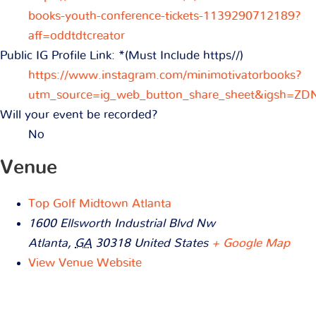
books-youth-conference-tickets-1139290712189?
aff=oddtdtcreator
Public IG Profile Link: *(Must Include https//)
https://www.instagram.com/minimotivatorbooks?
utm_source=ig_web_button_share_sheet&igsh=Z
Will your event be recorded?
No
Venue
Top Golf Midtown Atlanta
1600 Ellsworth Industrial Blvd Nw
Atlanta
,
GA
30318
United States
+ Google Map
View Venue Website