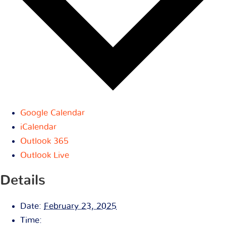
Google Calendar
iCalendar
Outlook 365
Outlook Live
Details
Date:
February 23, 2025
Time: