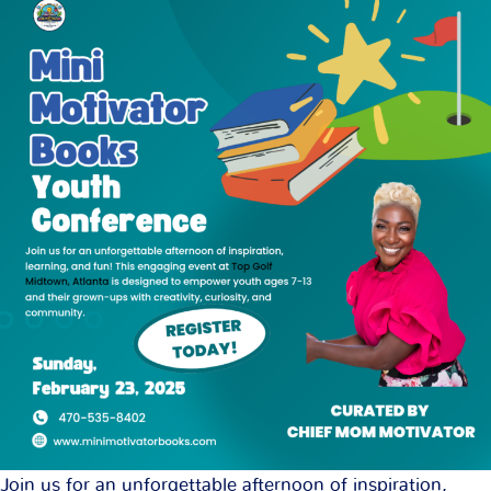
Join us for an unforgettable afternoon of inspiration,