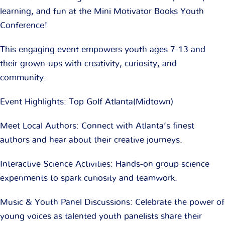
learning, and fun at the Mini Motivator Books Youth
Conference!
This engaging event empowers youth ages 7-13 and
their grown-ups with creativity, curiosity, and
community.
Event Highlights: Top Golf Atlanta(Midtown)
Meet Local Authors: Connect with Atlanta’s finest
authors and hear about their creative journeys.
Interactive Science Activities: Hands-on group science
experiments to spark curiosity and teamwork.
Music & Youth Panel Discussions: Celebrate the power of
young voices as talented youth panelists share their