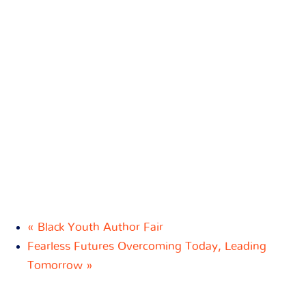
«
Black Youth Author Fair
Fearless Futures Overcoming Today, Leading
Tomorrow
»