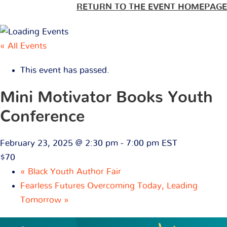
RETURN TO THE EVENT HOMEPAGE
« All Events
This event has passed.
Mini Motivator Books Youth
Conference
February 23, 2025 @ 2:30 pm
-
7:00 pm
EST
$70
«
Black Youth Author Fair
Fearless Futures Overcoming Today, Leading
Tomorrow
»