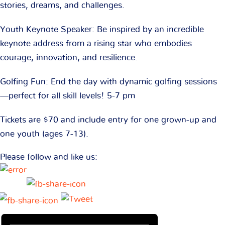
stories, dreams, and challenges.
Youth Keynote Speaker: Be inspired by an incredible
keynote address from a rising star who embodies
courage, innovation, and resilience.
Golfing Fun: End the day with dynamic golfing sessions
—perfect for all skill levels! 5-7 pm
Tickets are $70 and include entry for one grown-up and
one youth (ages 7-13).
Please follow and like us: