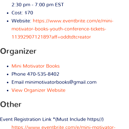
2:30 pm - 7:00 pm
EST
Cost:
$70
Website:
https://www.eventbrite.com/e/mini-
motivator-books-youth-conference-tickets-
1139290712189?aff=oddtdtcreator
Organizer
Mini Motivator Books
Phone
470-535-8402
Email
minimotivatorbooks@gmail.com
View Organizer Website
Other
Event Registration Link *(Must Include https//)
https://www.eventbrite.com/e/mini-motivator-