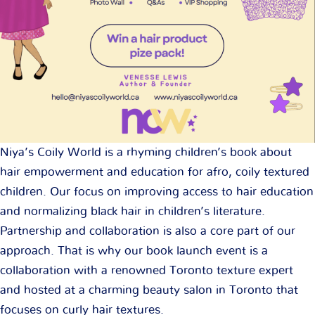
Niya’s Coily World is a rhyming children’s book about
hair empowerment and education for afro, coily textured
children. Our focus on improving access to hair education
and normalizing black hair in children’s literature.
Partnership and collaboration is also a core part of our
approach. That is why our book launch event is a
collaboration with a renowned Toronto texture expert
and hosted at a charming beauty salon in Toronto that
focuses on curly hair textures.