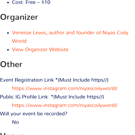
Cost:
Free – $10
Organizer
Venesse Lewis, author and founder of Niyas Coily
World
View Organizer Website
Other
Event Registration Link *(Must Include https//)
https://www.instagram.com/niyascoilyworld/
Public IG Profile Link: *(Must Include https//)
https://www.instagram.com/niyascoilyworld/
Will your event be recorded?
No