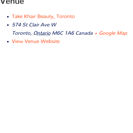
Venue
Take Khair Beauty, Toronto
574 St Clair Ave W
Toronto
,
Ontario
M6C 1A6
Canada
+ Google Map
View Venue Website