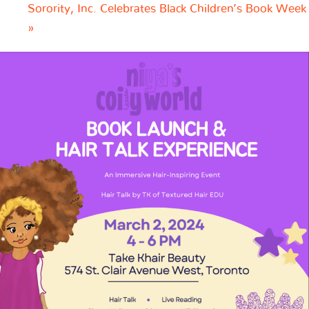
Sorority, Inc. Celebrates Black Children’s Book Week
»