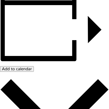
Add to calendar