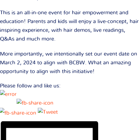
This is an all-in-one event for hair empowerment and
education! Parents and kids will enjoy a live-concept, hair
inspiring experience, with hair demos, live readings,
Q&As and much more.
More importantly, we intentionally set our event date on
March 2, 2024 to align with BCBW. What an amazing
opportunity to align with this initiative!
Please follow and like us: