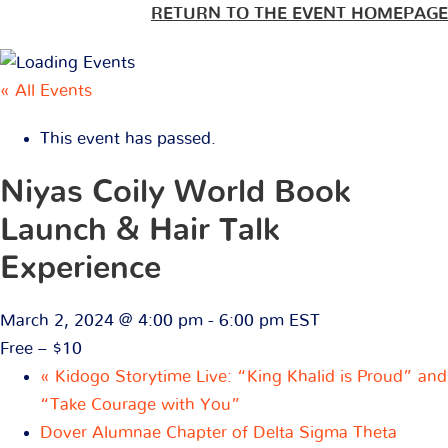
RETURN TO THE EVENT HOMEPAGE
« All Events
This event has passed.
Niyas Coily World Book
Launch & Hair Talk
Experience
March 2, 2024 @ 4:00 pm
-
6:00 pm
EST
Free – $10
«
Kidogo Storytime Live: “King Khalid is Proud” and
“Take Courage with You”
Dover Alumnae Chapter of Delta Sigma Theta