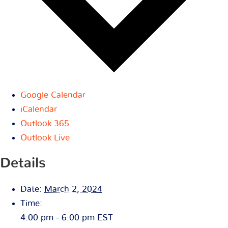
Google Calendar
iCalendar
Outlook 365
Outlook Live
Details
Date:
March 2, 2024
Time:
4:00 pm - 6:00 pm
EST