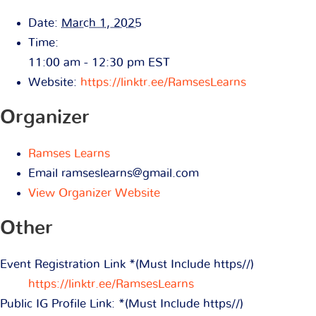
Date:
March 1, 2025
Time:
11:00 am - 12:30 pm
EST
Website:
https://linktr.ee/RamsesLearns
Organizer
Ramses Learns
Email
ramseslearns@gmail.com
View Organizer Website
Other
Event Registration Link *(Must Include https//)
https://linktr.ee/RamsesLearns
Public IG Profile Link: *(Must Include https//)