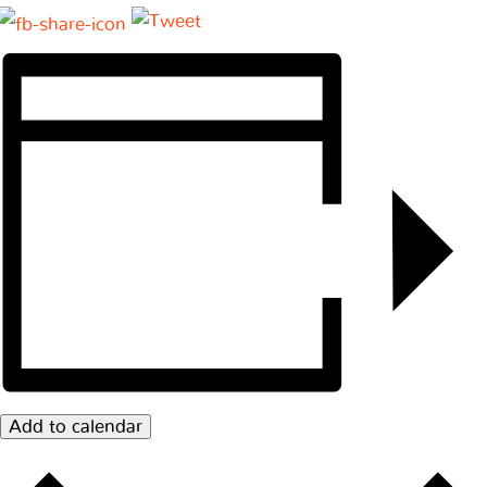
Add to calendar