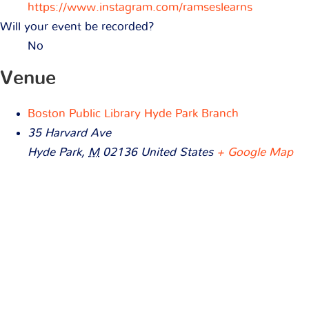
https://www.instagram.com/ramseslearns
Will your event be recorded?
No
Venue
Boston Public Library Hyde Park Branch
35 Harvard Ave
Hyde Park
,
M
02136
United States
+ Google Map