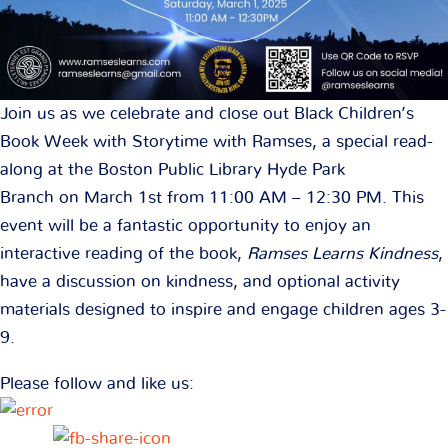
Join us as we celebrate and close out Black Children’s
Book Week with Storytime with Ramses, a special read-
along at the Boston Public Library Hyde Park
Branch on March 1st from 11:00 AM – 12:30 PM. This
event will be a fantastic opportunity to enjoy an
interactive reading of the book,
Ramses Learns Kindness
,
have a discussion on kindness, and optional activity
materials designed to inspire and engage children ages 3-
9.
Please follow and like us: