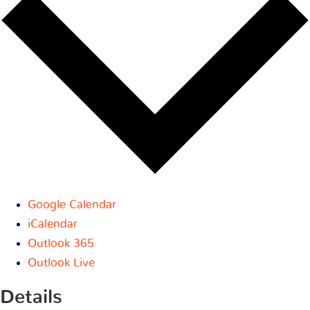
Google Calendar
iCalendar
Outlook 365
Outlook Live
Details