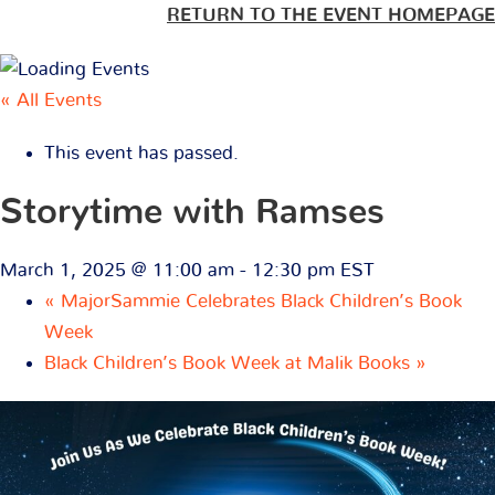
RETURN TO THE EVENT HOMEPAGE
« All Events
This event has passed.
Storytime with Ramses
March 1, 2025 @ 11:00 am
-
12:30 pm
EST
«
MajorSammie Celebrates Black Children’s Book
Week
Black Children’s Book Week at Malik Books
»