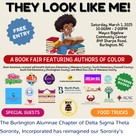
The Burlington Alumnae Chapter of Delta Sigma Theta
Sorority, Incorporated has reimagined our Sorority’s