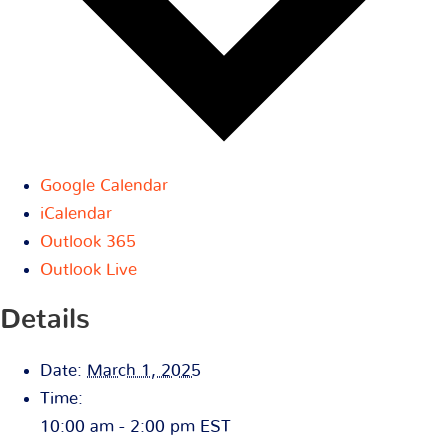
Google Calendar
iCalendar
Outlook 365
Outlook Live
Details
Date:
March 1, 2025
Time:
10:00 am - 2:00 pm
EST