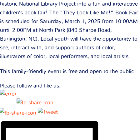
historic National Library Project into a fun and interactive
children’s book fair! The “They Look Like Me!” Book Fair
is scheduled for Saturday, March 1, 2025 from 10:00AM
until 2:00PM at North Park (849 Sharpe Road,
Burlington, NC). Local youth will have the opportunity to
see, interact with, and support authors of color,
illustrators of color, local performers, and local artists.
This family-friendly event is free and open to the public.
Please follow and like us: