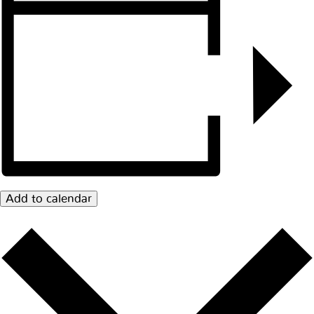
Add to calendar