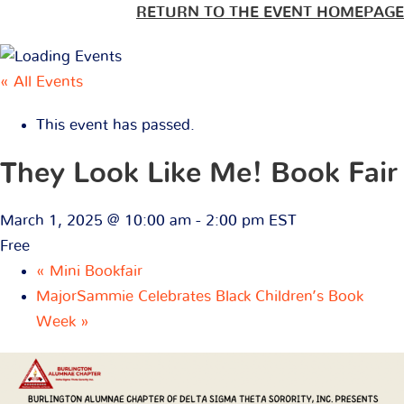
RETURN TO THE EVENT HOMEPAGE
« All Events
This event has passed.
They Look Like Me! Book Fair
March 1, 2025 @ 10:00 am
-
2:00 pm
EST
Free
«
Mini Bookfair
MajorSammie Celebrates Black Children’s Book
Week
»