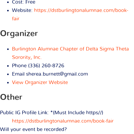
Cost:
Free
Website:
https://dstburlingtonalumnae.com/book-
fair
Organizer
Burlington Alumnae Chapter of Delta Sigma Theta
Sorority, Inc.
Phone
(336) 260-8726
Email
sherea.burnett@gmail.com
View Organizer Website
Other
Public IG Profile Link: *(Must Include https//)
https://dstburlingtonalumnae.com/book-fair
Will your event be recorded?