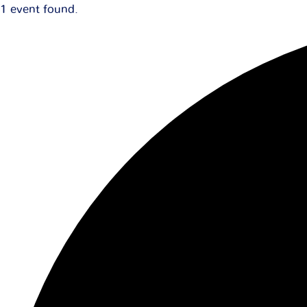
1 event found.