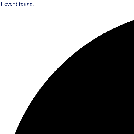
1 event found.