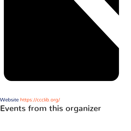
Website
https://ccclib.org/
Events from this organizer