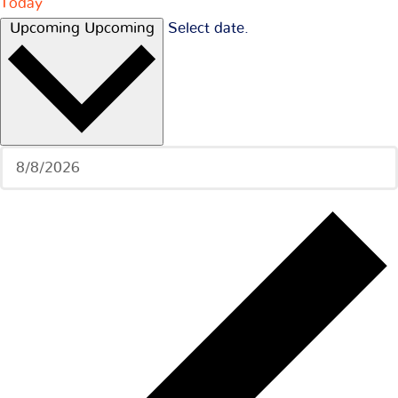
Today
Upcoming
Upcoming
Select date.