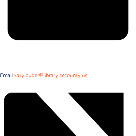
Email
katy.buder@library.cccounty.us