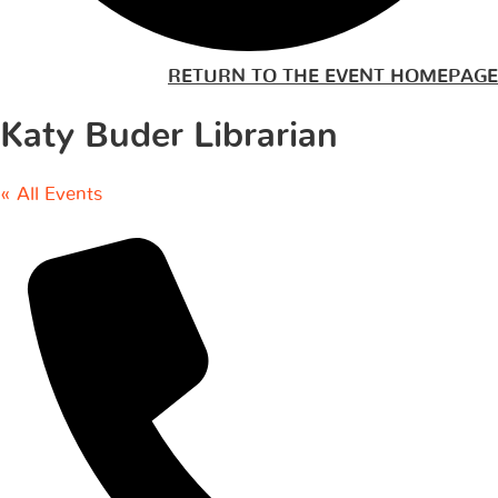
RETURN TO THE EVENT HOMEPAGE
Katy Buder Librarian
« All Events