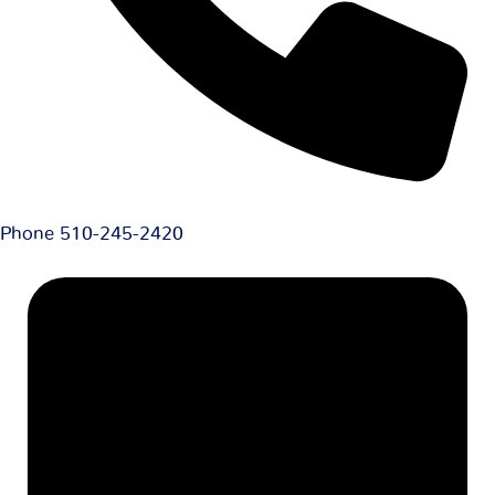
Phone
510-245-2420