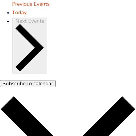
Previous
Events
Today
Next
Events
Subscribe to calendar