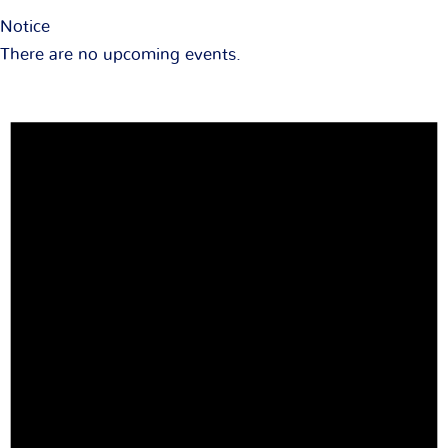
Notice
There are no upcoming events.