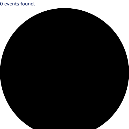
0 events found.