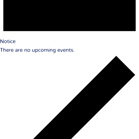
Notice
There are no upcoming events.