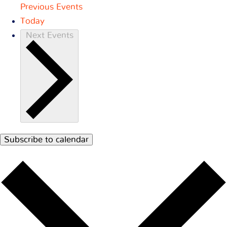
Previous
Events
Today
Next
Events
Subscribe to calendar