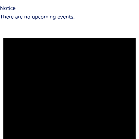
Notice
There are no upcoming events.