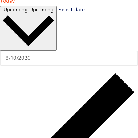
Today
Upcoming
Upcoming
Select date.