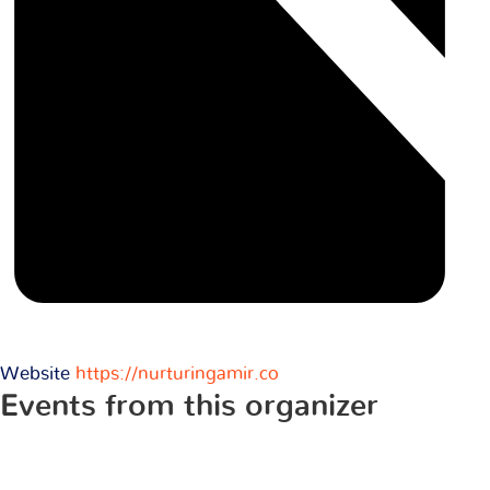
Website
https://nurturingamir.co
Events from this organizer