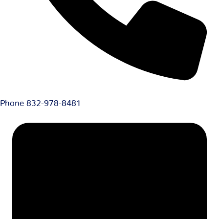
Phone
832-978-8481