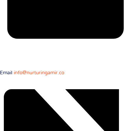
Email
info@nurturingamir.co