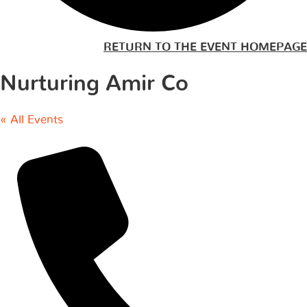
RETURN TO THE EVENT HOMEPAGE
Nurturing Amir Co
« All Events