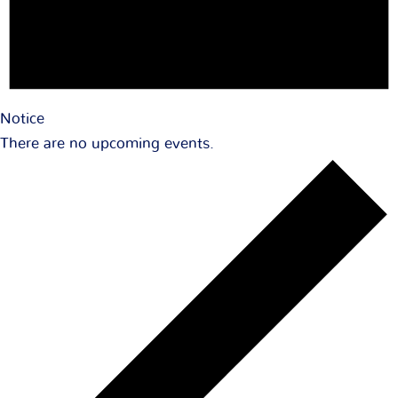
Notice
There are no upcoming events.