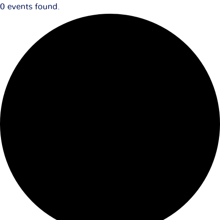
0 events found.