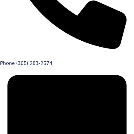
Phone
(305) 283-2574