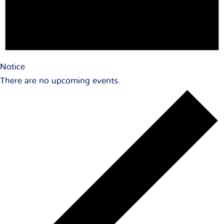
Notice
There are no upcoming events.