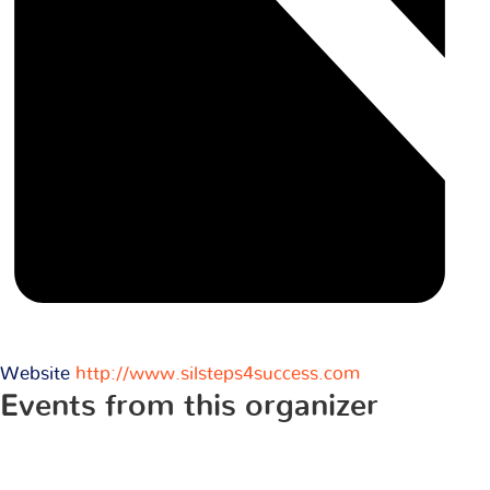
Website
http://www.silsteps4success.com
Events from this organizer