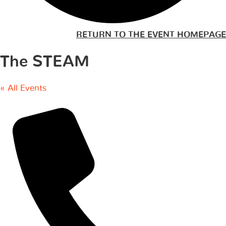
RETURN TO THE EVENT HOMEPAGE
The STEAM
« All Events