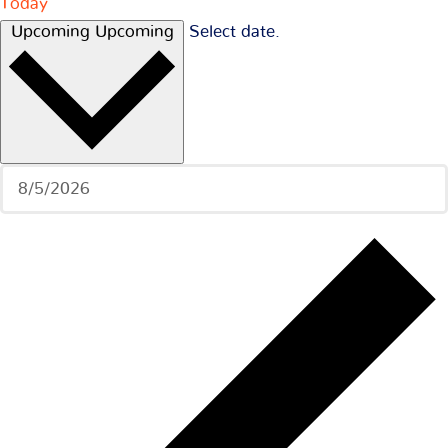
Today
Upcoming
Upcoming
Select date.