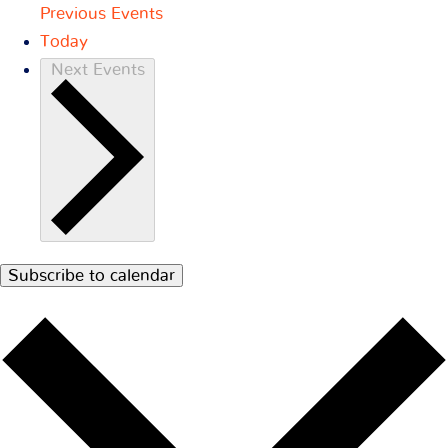
Previous
Events
Today
Next
Events
Subscribe to calendar