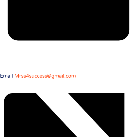
Email
Mrss4success@gmail.com