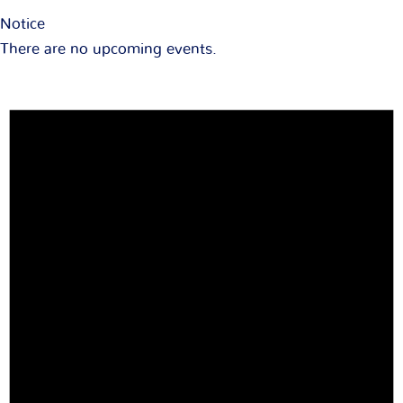
Notice
There are no upcoming events.