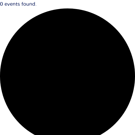
0 events found.