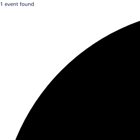
1 event found.