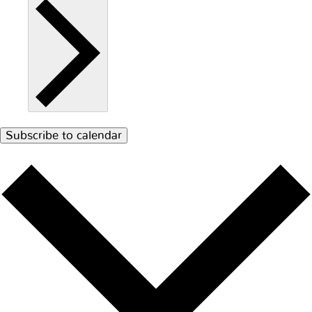
Subscribe to calendar