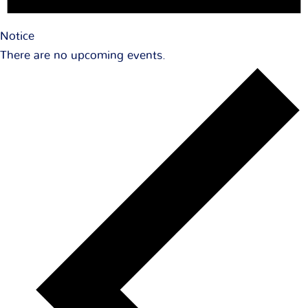
Notice
There are no upcoming events.