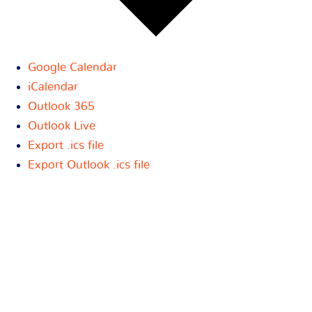
Google Calendar
iCalendar
Outlook 365
Outlook Live
Export .ics file
Export Outlook .ics file