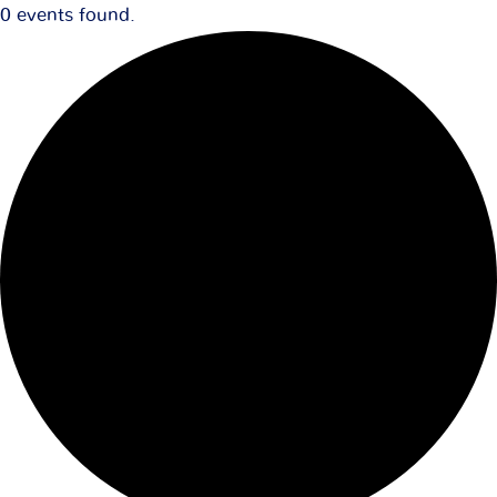
0 events found.