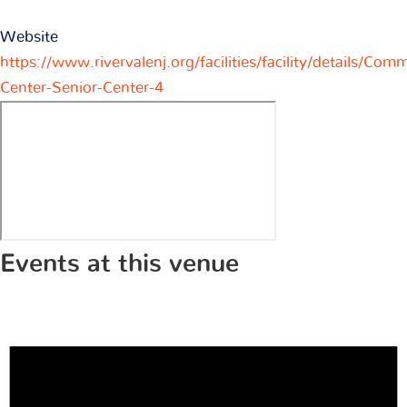
Website
https://www.rivervalenj.org/facilities/facility/details/Com
Center-Senior-Center-4
Events at this venue