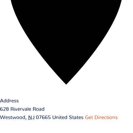
Address
628 Rivervale Road
Westwood
,
NJ
07665
United States
Get Directions