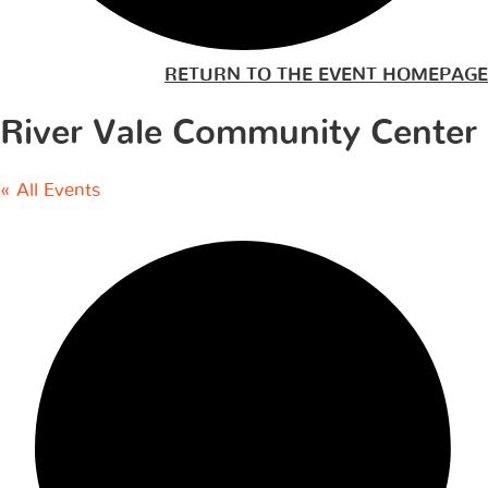
RETURN TO THE EVENT HOMEPAGE
River Vale Community Center
« All Events