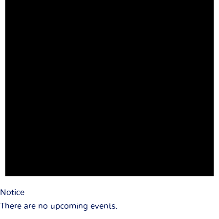
Notice
There are no upcoming events.