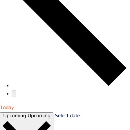
Today
Upcoming
Upcoming
Select date.