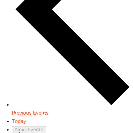
Previous
Events
Today
Next
Events