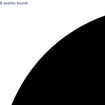
0 events found.