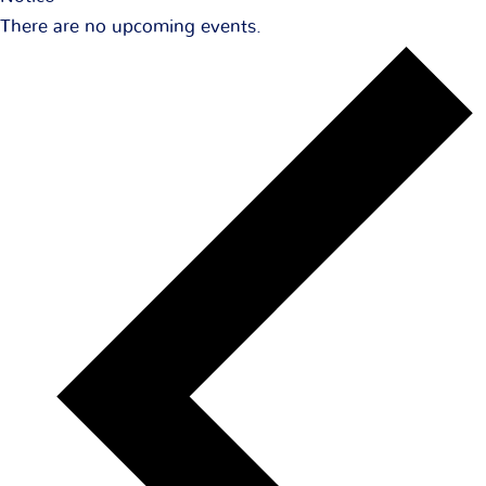
There are no upcoming events.