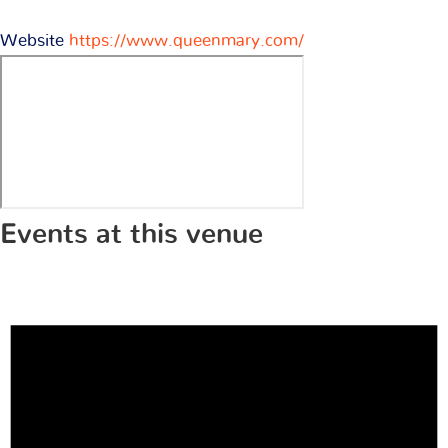
Website
https://www.queenmary.com/
Events at this venue