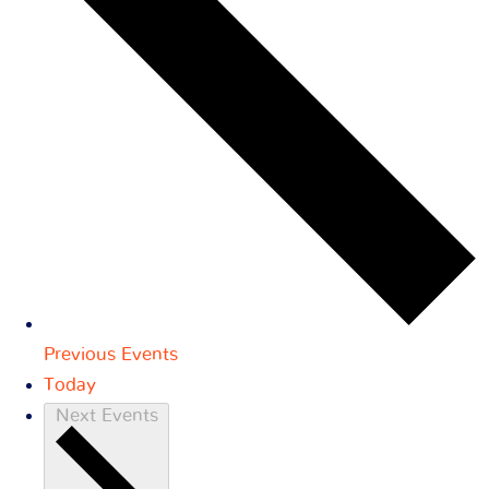
Previous
Events
Today
Next
Events