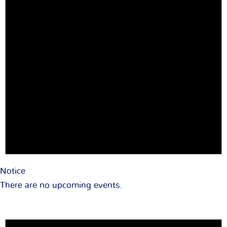
Notice
There are no upcoming events.