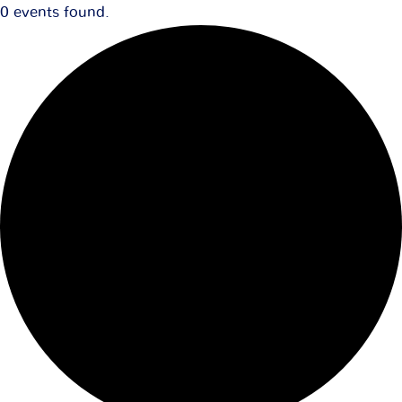
0 events found.