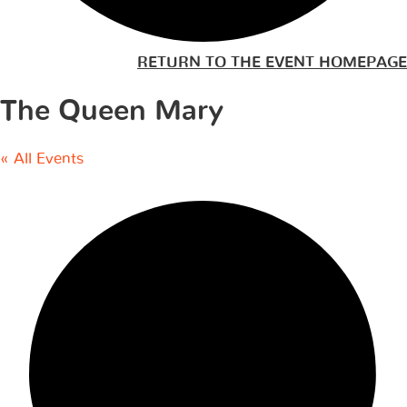
RETURN TO THE EVENT HOMEPAGE
The Queen Mary
« All Events