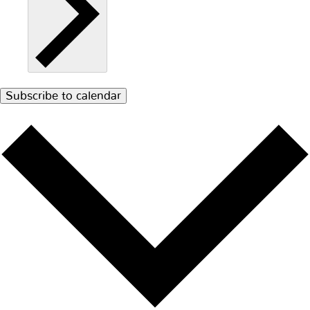
Subscribe to calendar