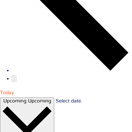
Today
Upcoming
Upcoming
Select date.