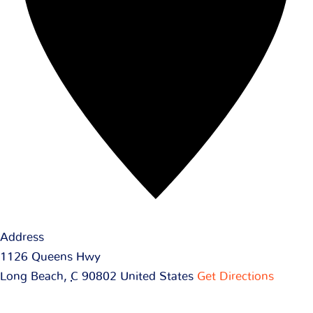
Address
1126 Queens Hwy
Long Beach
,
C
90802
United States
Get Directions