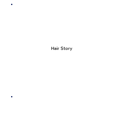
Hair Story