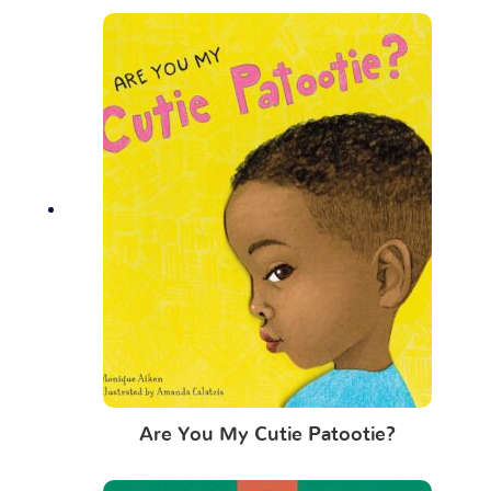
Are You My Cutie Patootie?