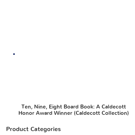
Ten, Nine, Eight Board Book: A Caldecott
Honor Award Winner (Caldecott Collection)
Product Categories