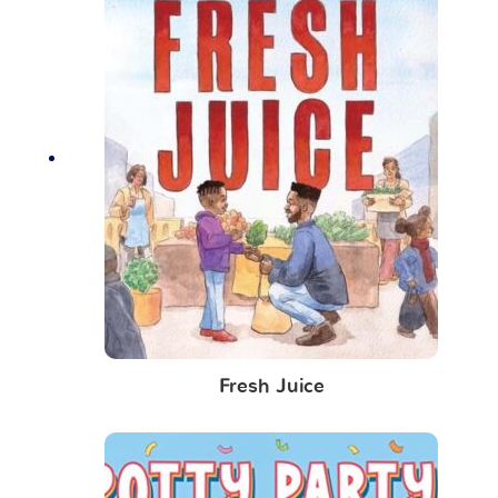
Fresh Juice