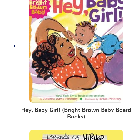
Hey, Baby Girl! (Bright Brown Baby Board
Books)