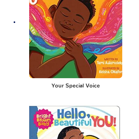
Your Special Voice