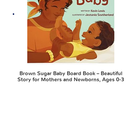
Brown Sugar Baby Board Book – Beautiful
Story for Mothers and Newborns, Ages 0-3