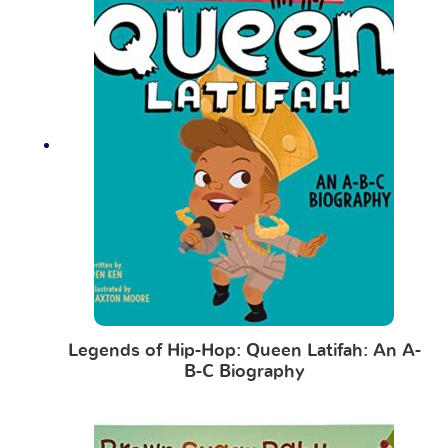
Legends of Hip-Hop: Queen Latifah: An A-
B-C Biography