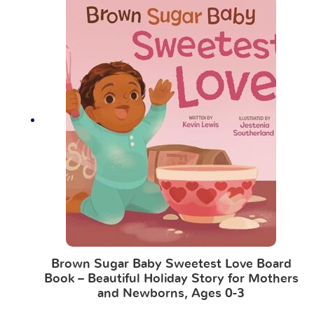
Brown Sugar Baby Sweetest Love Board
Book – Beautiful Holiday Story for Mothers
and Newborns, Ages 0-3