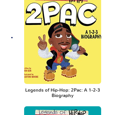
Legends of Hip-Hop: 2Pac: A 1-2-3
Biography