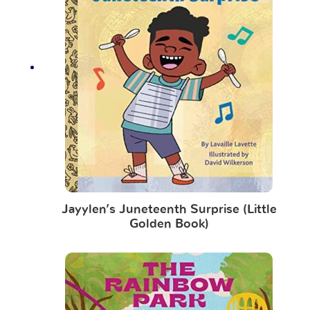
Jayylen’s Juneteenth Surprise (Little
Golden Book)