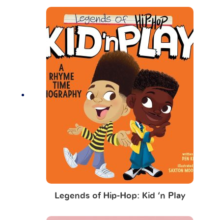
Legends of Hip-Hop: Kid ‘n Play