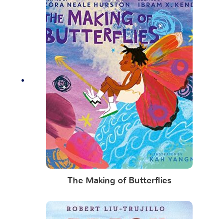
The Making of Butterflies