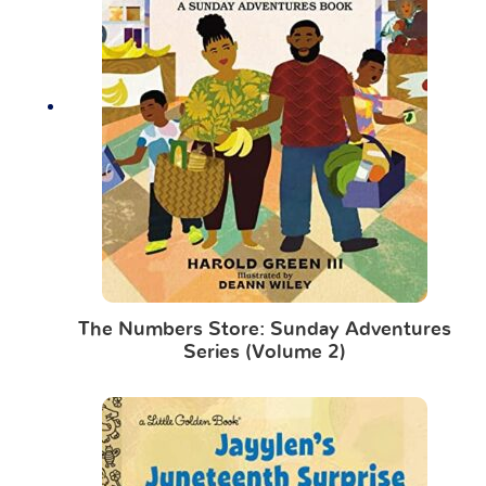
The Numbers Store: Sunday Adventures
Series (Volume 2)