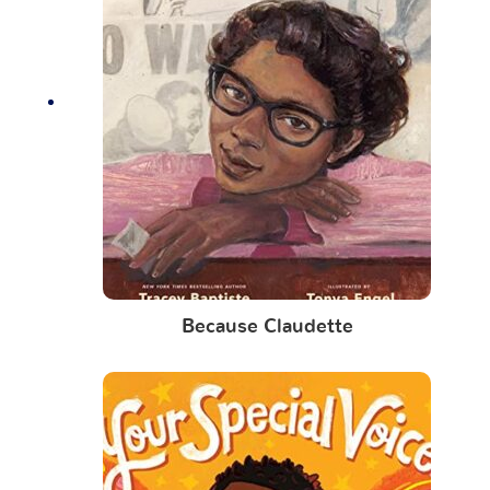
Because Claudette