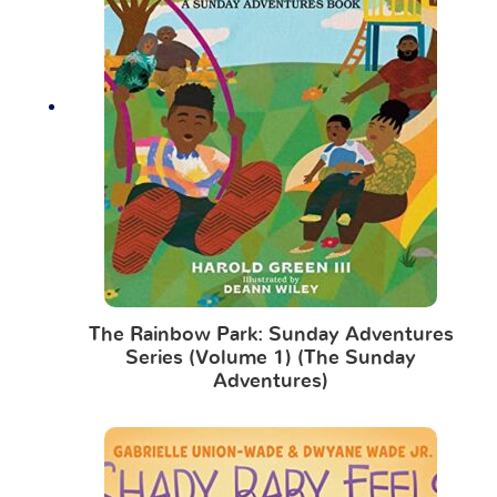
The Rainbow Park: Sunday Adventures
Series (Volume 1) (The Sunday
Adventures)