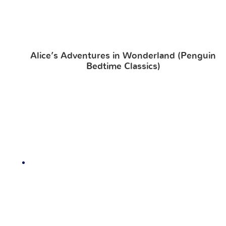
Alice’s Adventures in Wonderland (Penguin
Bedtime Classics)