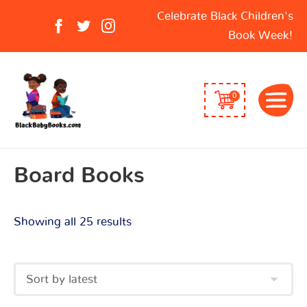
Sorted
Search
Celebrate Black Children's
by
for:
Book Week!
latest
0
Board Books
Showing all 25 results