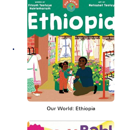
Our World: Ethiopia