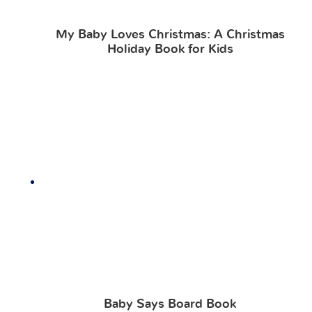
My Baby Loves Christmas: A Christmas
Holiday Book for Kids
Baby Says Board Book