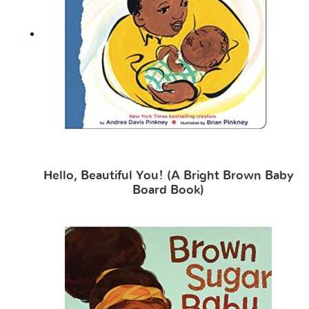
Hello, Beautiful You! (A Bright Brown Baby
Board Book)