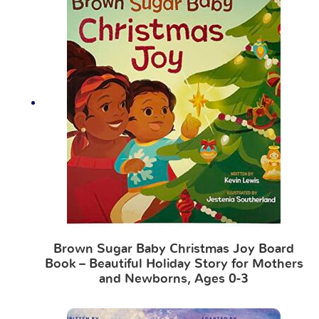
Brown Sugar Baby Christmas Joy Board
Book – Beautiful Holiday Story for Mothers
and Newborns, Ages 0-3