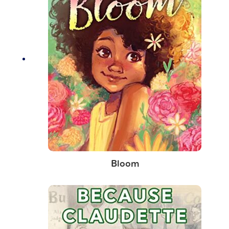
Bloom