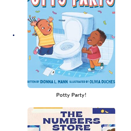
Potty Party!