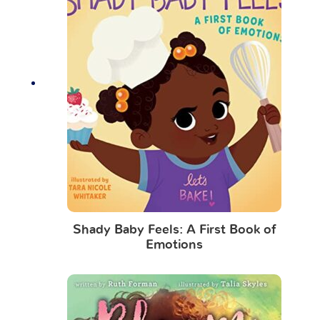
Shady Baby Feels: A First Book of
Emotions