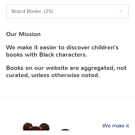
Our Mission
We make it easier to discover children’s
books with Black characters.
Books on our website are aggregated, not
curated, unless otherwise noted.
We make it
easier to