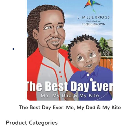
The Best Day Ever: Me, My Dad & My Kite
Product Categories