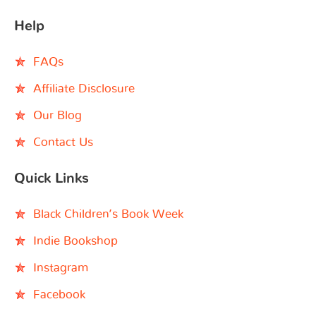
Help
FAQs
Affiliate Disclosure
Our Blog
Contact Us
Quick Links
Black Children’s Book Week
Indie Bookshop
Instagram
Facebook