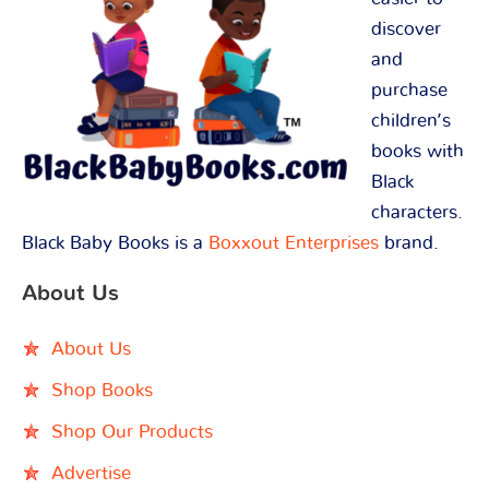
discover
and
purchase
children’s
books with
Black
characters.
Black Baby Books is a
Boxxout Enterprises
brand.
About Us
About Us
Shop Books
Shop Our Products
Advertise