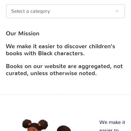
Our Mission
We make it easier to discover children’s
books with Black characters.
Books on our website are aggregated, not
curated, unless otherwise noted.
We make it
easier to