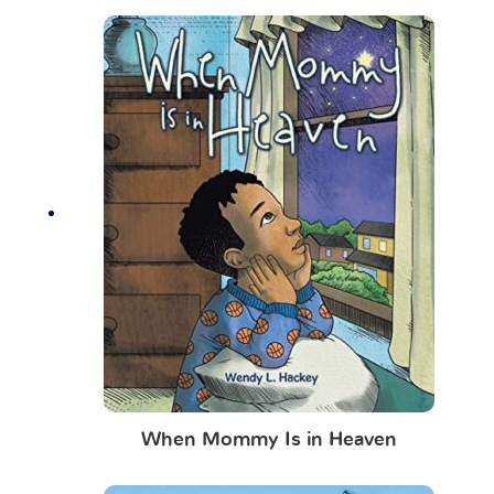
When Mommy Is in Heaven