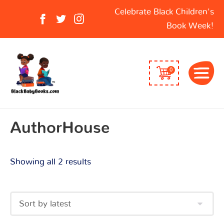
Sorted
Search
Celebrate Black Children's
by
for:
Book Week!
latest
0
AuthorHouse
Showing all 2 results