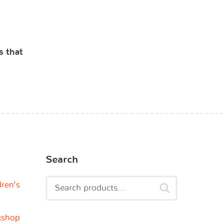
s that
Search
dren’s
kshop