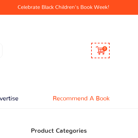
Celebrate Black Children's Book Week!
0
vertise
Recommend A Book
Product Categories