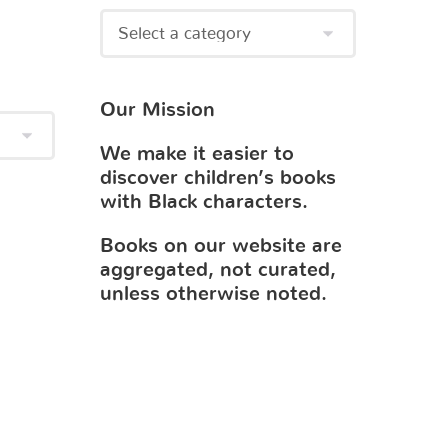
Our Mission
We make it easier to
discover children’s books
with Black characters.
Books on our website are
aggregated, not curated,
unless otherwise noted.