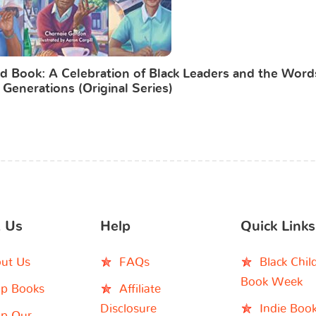
d Book: A Celebration of Black Leaders and the Word
 Generations (Original Series)
 Us
Help
Quick Links
ut Us
FAQs
Black Chil
Book Week
p Books
Affiliate
Disclosure
Indie Boo
p Our