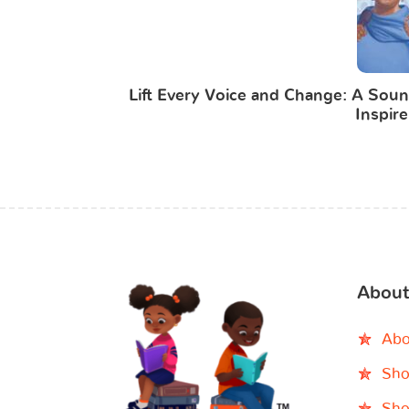
Lift Every Voice and Change: A Soun
Inspire
About
Abo
Sho
Sho