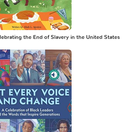
ebrating the End of Slavery in the United States