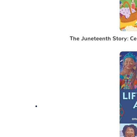
The Juneteenth Story: Cel