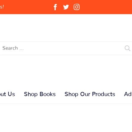
s!
ut Us
Shop Books
Shop Our Products
Ad