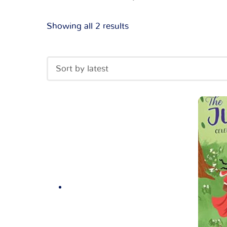
Showing all 2 results