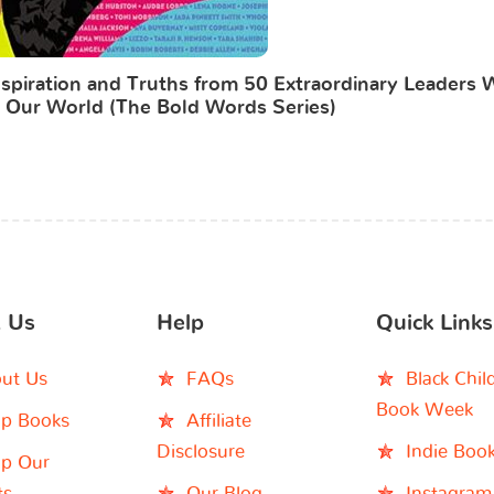
piration and Truths from 50 Extraordinary Leaders
 Our World (The Bold Words Series)
 Us
Help
Quick Links
ut Us
FAQs
Black Chil
Book Week
p Books
Affiliate
Disclosure
Indie Boo
p Our
ts
Our Blog
Instagram