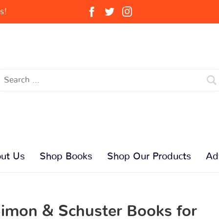
s!
ut Us
Shop Books
Shop Our Products
Ad
imon & Schuster Books for