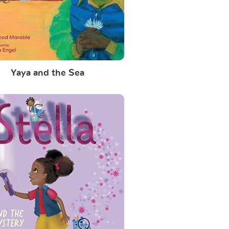
Yaya and the Sea