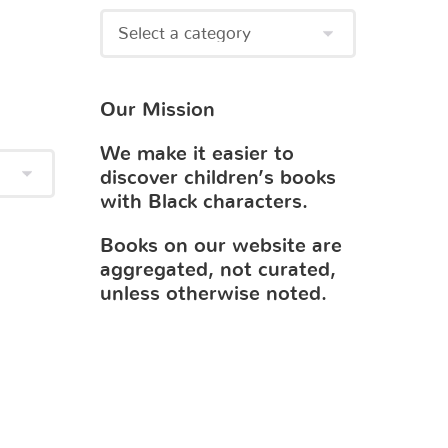
Our Mission
We make it easier to
discover children’s books
with Black characters.
Books on our website are
aggregated, not curated,
unless otherwise noted.