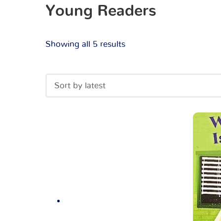
Young Readers
Showing all 5 results