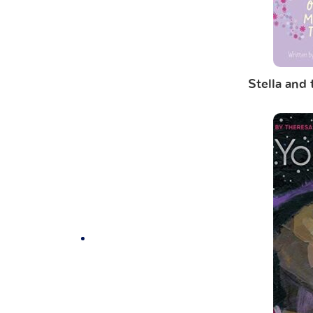
Stella and