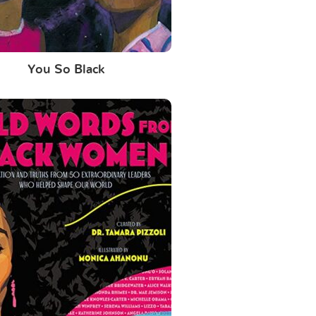
You So Black