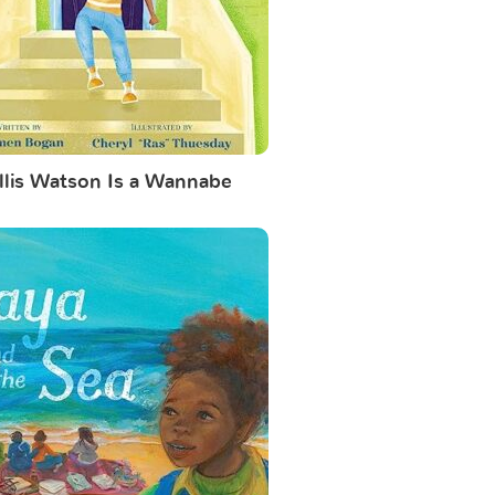
llis Watson Is a Wannabe