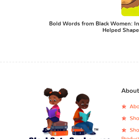
Bold Words from Black Women: Ins
Helped Shape
About
Abo
Sho
Sho
Produc