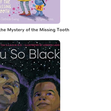
 the Mystery of the Missing Tooth