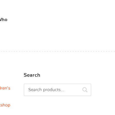
 Who
Search
dren’s
kshop