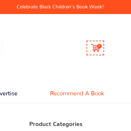
Celebrate Black Children's Book Week!
0
vertise
Recommend A Book
Product Categories