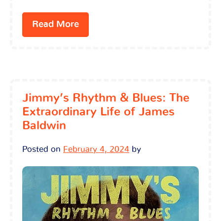
Read More
Jimmy’s Rhythm & Blues: The
Extraordinary Life of James
Baldwin
Posted on
February 4, 2024
by