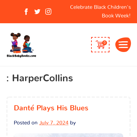
Search
Celebrate Black Children's
for:
Book Week!
0
:
HarperCollins
Danté Plays His Blues
Posted on
July 7, 2024
by