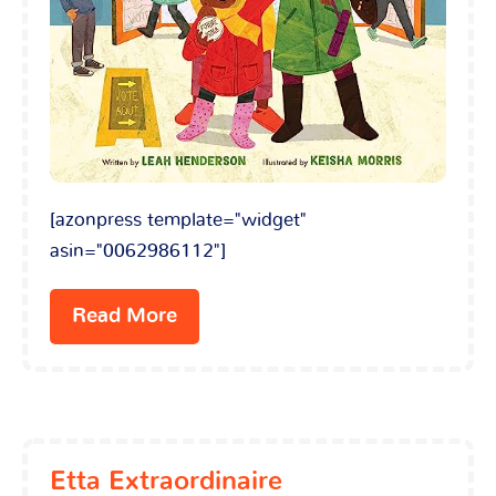
[azonpress template="widget"
asin="0062986112"]
Read More
Etta Extraordinaire