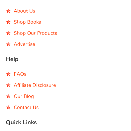
About Us
Shop Books
Shop Our Products
Advertise
Help
FAQs
Affiliate Disclosure
Our Blog
Contact Us
Quick Links