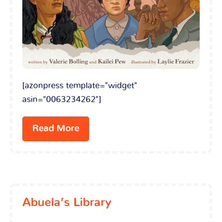
[azonpress template="widget"
asin="0063234262"]
Read More
Abuela’s Library