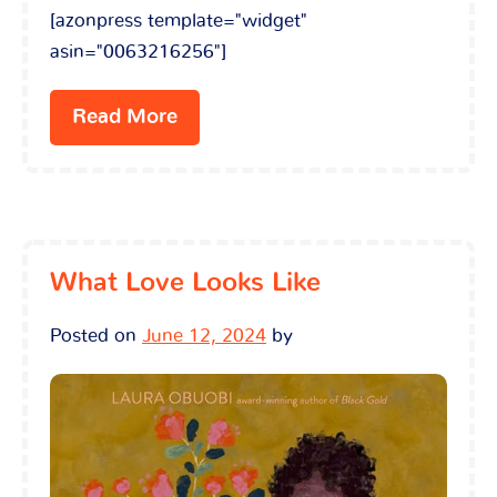
[azonpress template="widget"
asin="0063216256"]
Read More
What Love Looks Like
Posted on
June 12, 2024
by