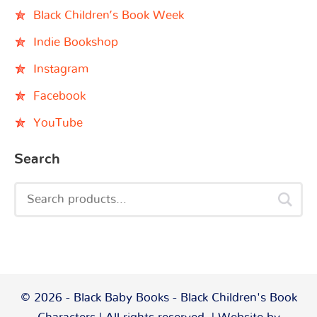
Black Children’s Book Week
Indie Bookshop
Instagram
Facebook
YouTube
Search
© 2026 - Black Baby Books - Black Children's Book