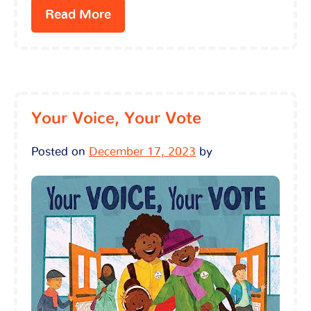
Read More
Your Voice, Your Vote
Posted on
December 17, 2023
by