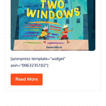
[azonpress template="widget"
asin="0063235102"]
Read More