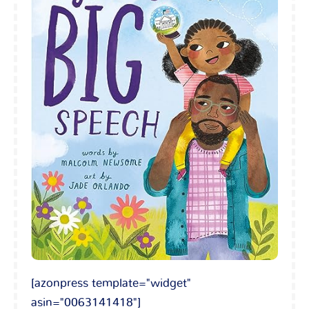
[azonpress template="widget"
asin="0063141418"]