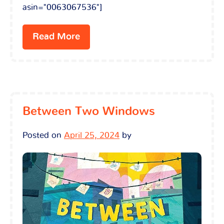
asin="0063067536"]
Read More
Between Two Windows
Posted on
April 25, 2024
by