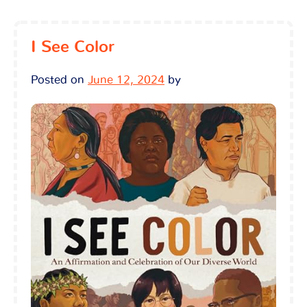
I See Color
Posted on
June 12, 2024
by