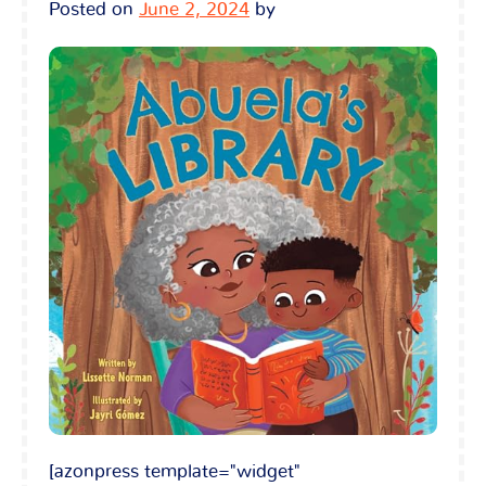
Posted on
June 2, 2024
by
[azonpress template="widget"