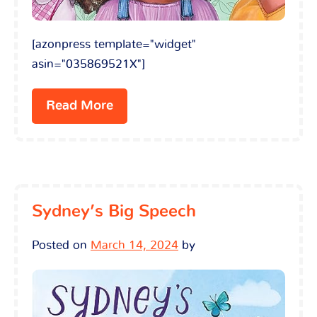
[azonpress template="widget"
asin="035869521X"]
Read More
Sydney’s Big Speech
Posted on
March 14, 2024
by