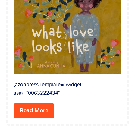
[azonpress template="widget"
asin="0063222434"]
Read More