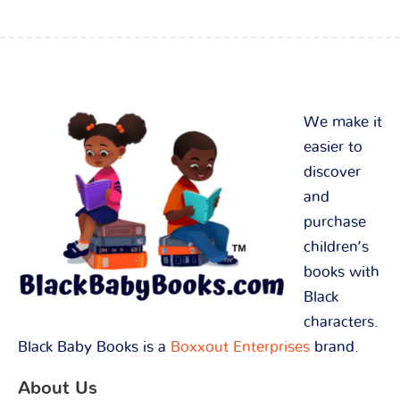
We make it
easier to
discover
and
purchase
children’s
books with
Black
characters.
Black Baby Books is a
Boxxout Enterprises
brand.
About Us