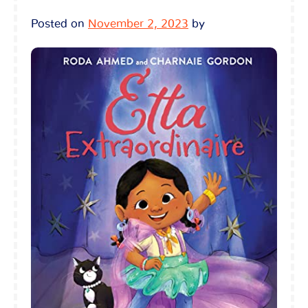
Posted on
November 2, 2023
by