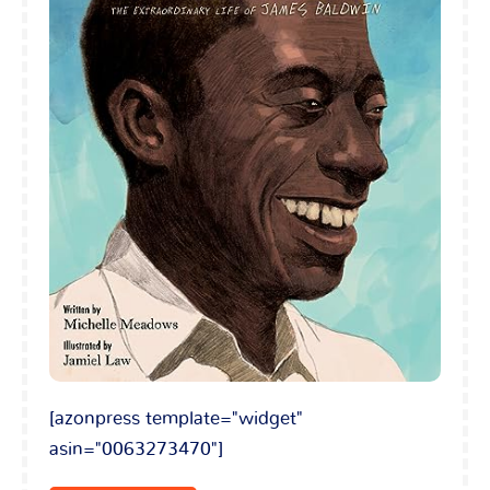
[azonpress template="widget"
asin="0063273470"]