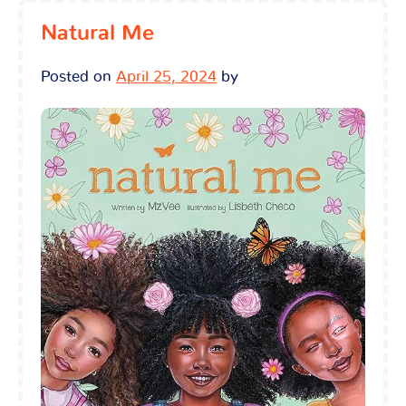
Natural Me
Posted on
April 25, 2024
by