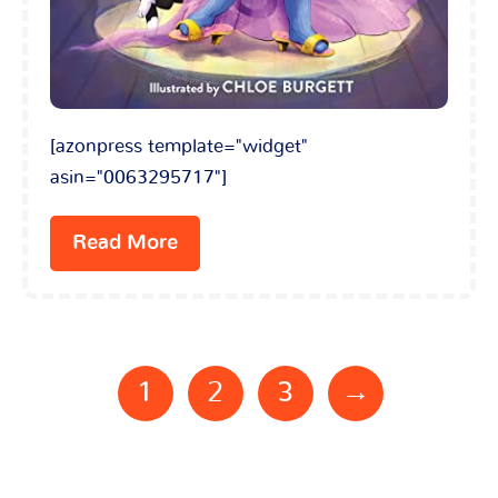
[azonpress template="widget"
asin="0063295717"]
Read More
1
2
3
→