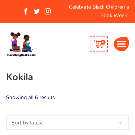
Sorted
Search
Celebrate Black Children's
by
for:
Book Week!
latest
0
Kokila
Showing all 6 results