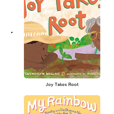
Joy Takes Root