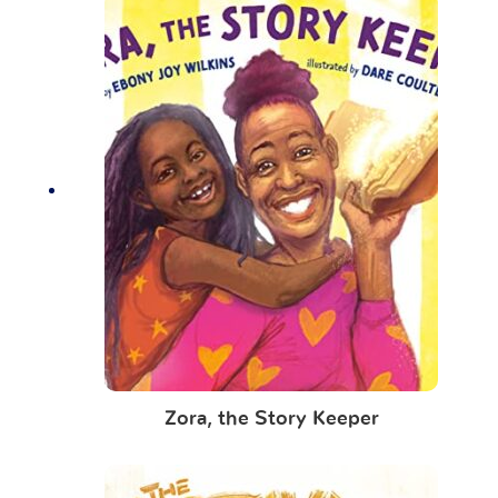
Zora, the Story Keeper