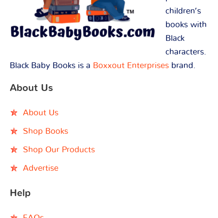
children’s
books with
Black
characters.
Black Baby Books is a
Boxxout Enterprises
brand.
About Us
About Us
Shop Books
Shop Our Products
Advertise
Help
FAQs