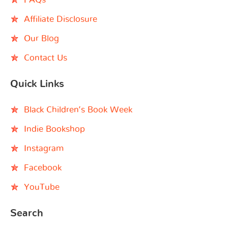
Affiliate Disclosure
Our Blog
Contact Us
Quick Links
Black Children’s Book Week
Indie Bookshop
Instagram
Facebook
YouTube
Search