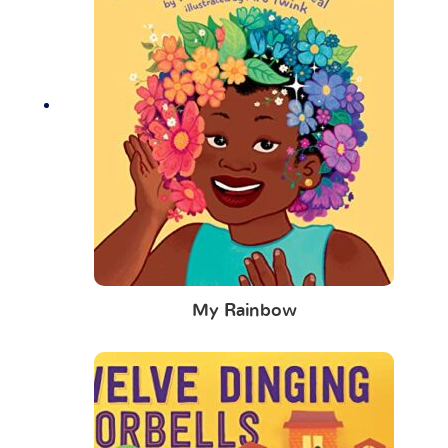
My Rainbow