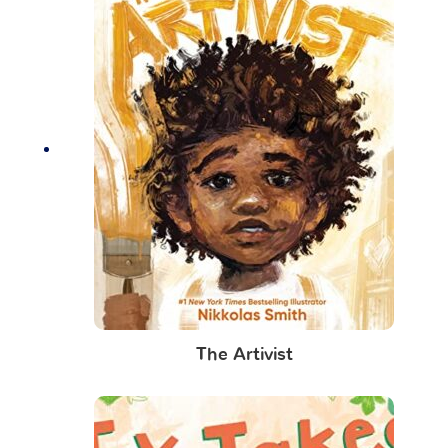
The Artivist