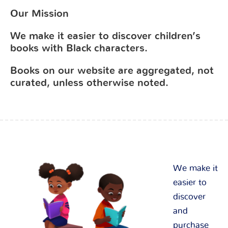
Our Mission
We make it easier to discover children’s
books with Black characters.
Books on our website are aggregated, not
curated, unless otherwise noted.
We make it
easier to
discover
and
purchase