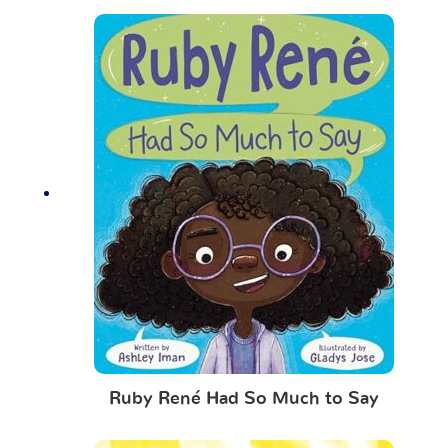
Ruby René Had So Much to Say