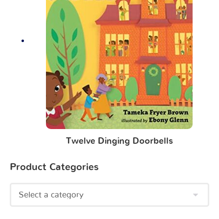
Twelve Dinging Doorbells
Product Categories