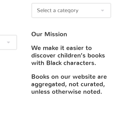
Our Mission
We make it easier to
discover children’s books
with Black characters.
Books on our website are
aggregated, not curated,
unless otherwise noted.