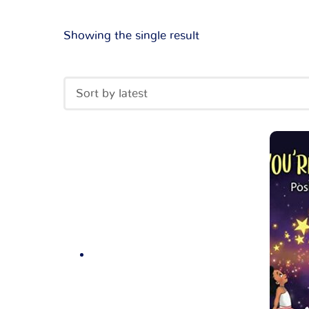
Showing the single result