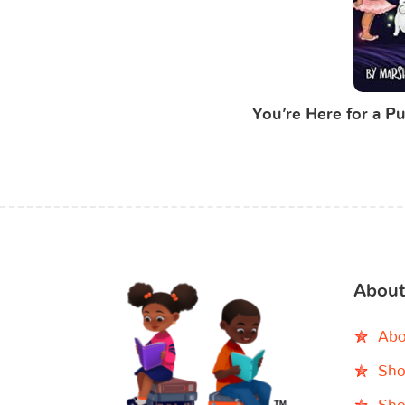
You’re Here for a Pu
About
Abo
Sho