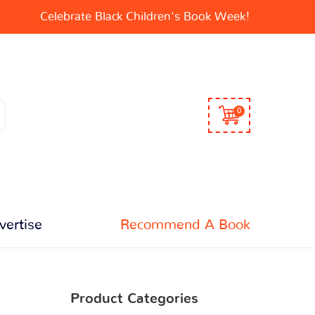
Celebrate Black Children's Book Week!
0
vertise
Recommend A Book
Product Categories