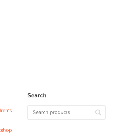
Search
dren’s
kshop