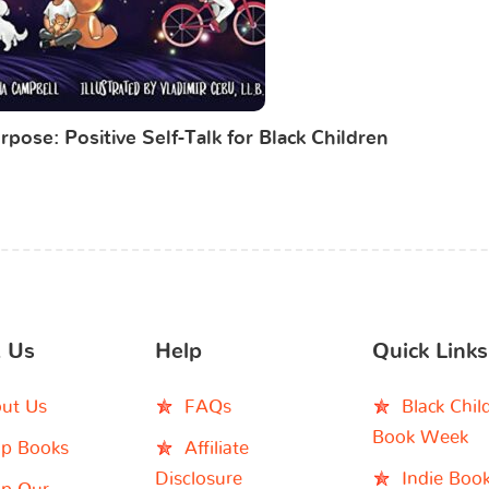
rpose: Positive Self-Talk for Black Children
 Us
Help
Quick Links
ut Us
FAQs
Black Chil
Book Week
p Books
Affiliate
Disclosure
Indie Boo