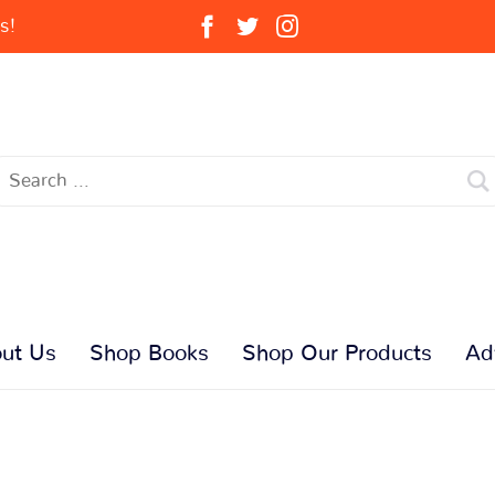
s!
ut Us
Shop Books
Shop Our Products
Ad