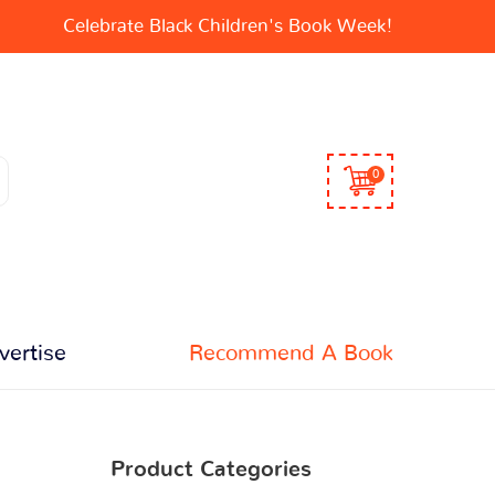
Celebrate Black Children's Book Week!
0
vertise
Recommend A Book
Product Categories