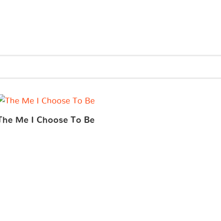
The Me I Choose To Be