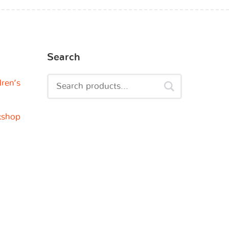
Search
dren’s
kshop