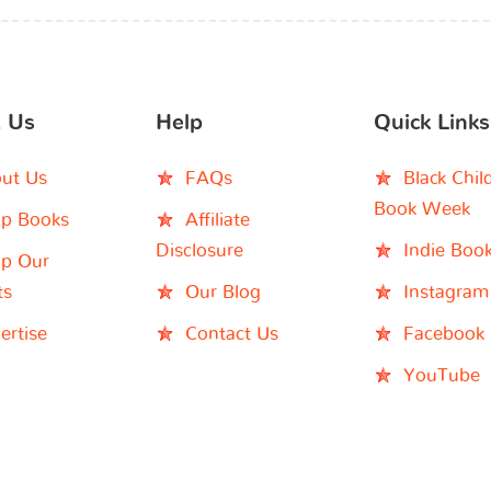
 Us
Help
Quick Links
ut Us
FAQs
Black Chil
Book Week
p Books
Affiliate
Disclosure
Indie Boo
p Our
ts
Our Blog
Instagram
ertise
Contact Us
Facebook
YouTube