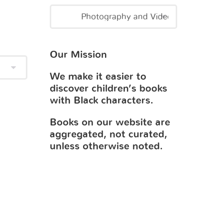
Our Mission
We make it easier to
discover children’s books
with Black characters.
Books on our website are
aggregated, not curated,
unless otherwise noted.