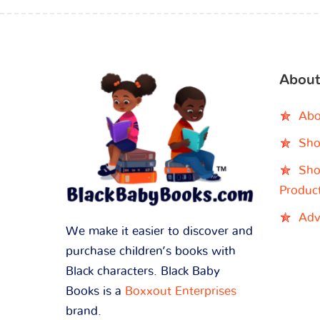
About
Abo
Sho
Sho
Produc
Adv
We make it easier to discover and
purchase children’s books with
Black characters. Black Baby
Books is a
Boxxout Enterprises
brand.