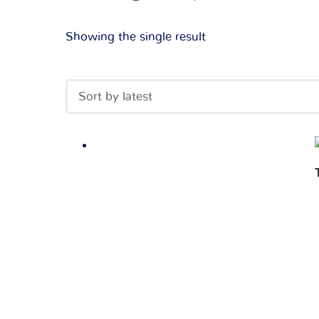
Showing the single result