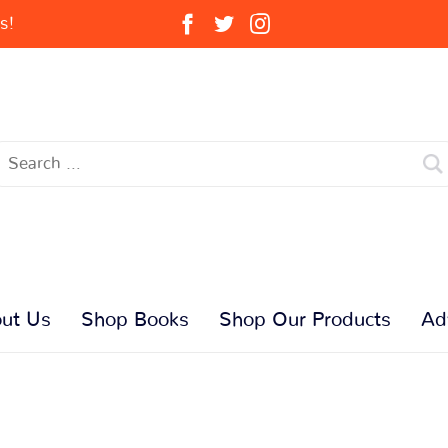
s!
ut Us
Shop Books
Shop Our Products
Ad