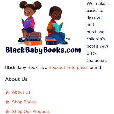
We make it
easier to
discover
and
purchase
children’s
books with
Black
characters.
Black Baby Books is a
Boxxout Enterprises
brand.
About Us
About Us
Shop Books
Shop Our Products