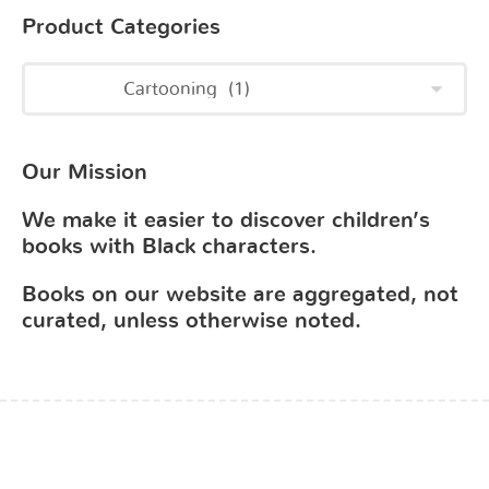
Product Categories
Our Mission
We make it easier to discover children’s
books with Black characters.
Books on our website are aggregated, not
curated, unless otherwise noted.