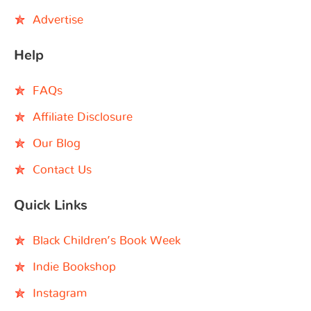
Advertise
Help
FAQs
Affiliate Disclosure
Our Blog
Contact Us
Quick Links
Black Children’s Book Week
Indie Bookshop
Instagram