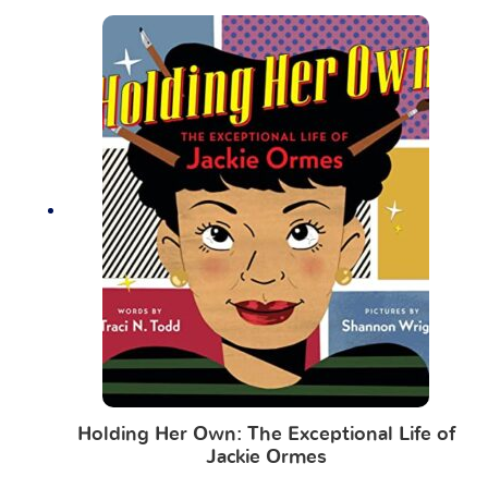
Holding Her Own: The Exceptional Life of
Jackie Ormes