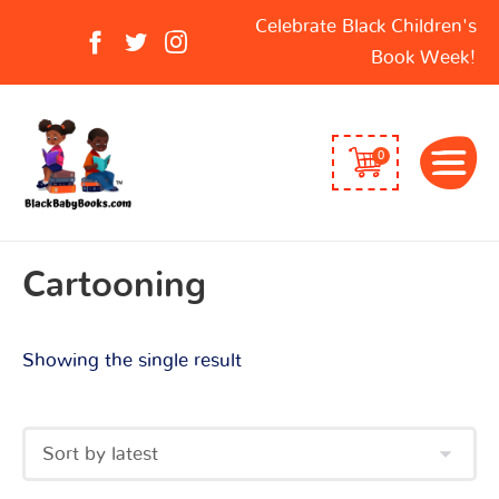
Search
Celebrate Black Children's
for:
Book Week!
0
Cartooning
Showing the single result