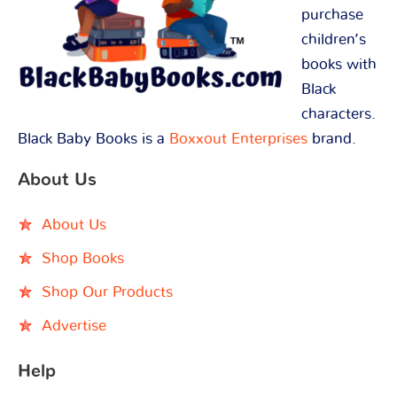
purchase
children’s
books with
Black
characters.
Black Baby Books is a
Boxxout Enterprises
brand.
About Us
About Us
Shop Books
Shop Our Products
Advertise
Help