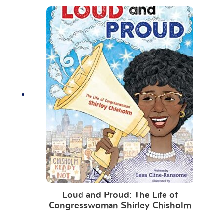
Loud and Proud: The Life of
Congresswoman Shirley Chisholm