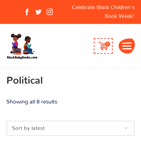
Sorted
Search
Celebrate Black Children's
by
for:
Book Week!
latest
0
Political
Showing all 8 results