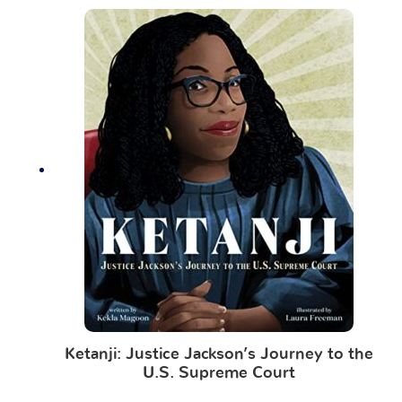
Ketanji: Justice Jackson’s Journey to the
U.S. Supreme Court