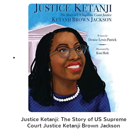
Justice Ketanji: The Story of US Supreme
Court Justice Ketanji Brown Jackson