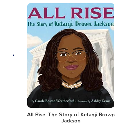
All Rise: The Story of Ketanji Brown
Jackson