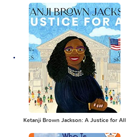
Ketanji Brown Jackson: A Justice for All