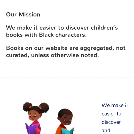
Our Mission
We make it easier to discover children’s
books with Black characters.
Books on our website are aggregated, not
curated, unless otherwise noted.
We make it
easier to
discover
and