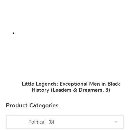
Little Legends: Exceptional Men in Black
History (Leaders & Dreamers, 3)
Product Categories