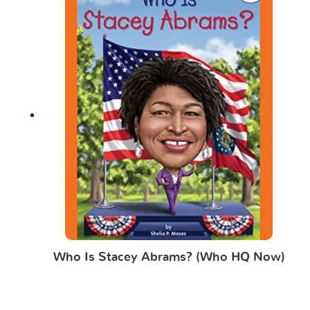
Who Is Stacey Abrams? (Who HQ Now)