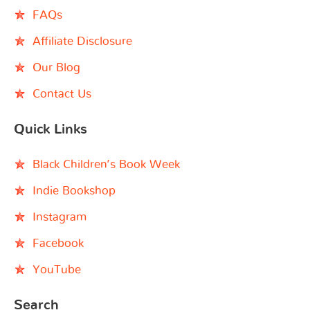
FAQs
Affiliate Disclosure
Our Blog
Contact Us
Quick Links
Black Children’s Book Week
Indie Bookshop
Instagram
Facebook
YouTube
Search