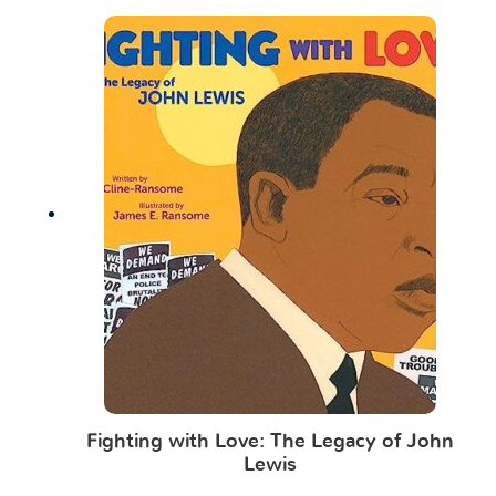
Fighting with Love: The Legacy of John
Lewis