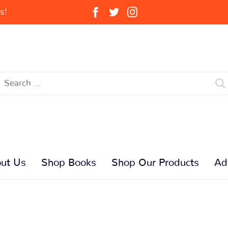
s!
ut Us
Shop Books
Shop Our Products
Ad