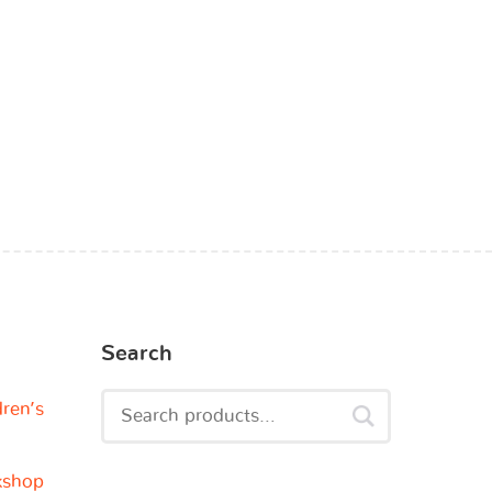
Search
dren’s
kshop