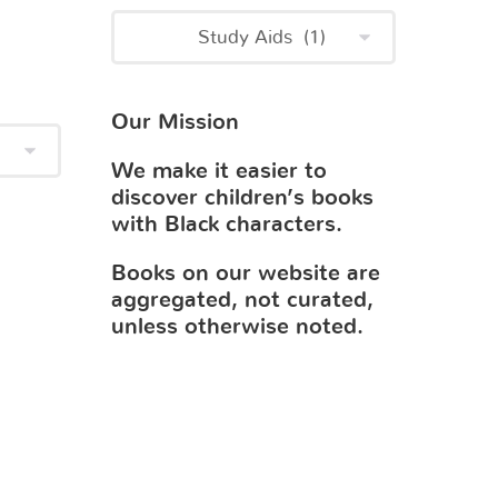
Our Mission
We make it easier to
discover children’s books
with Black characters.
Books on our website are
aggregated, not curated,
unless otherwise noted.