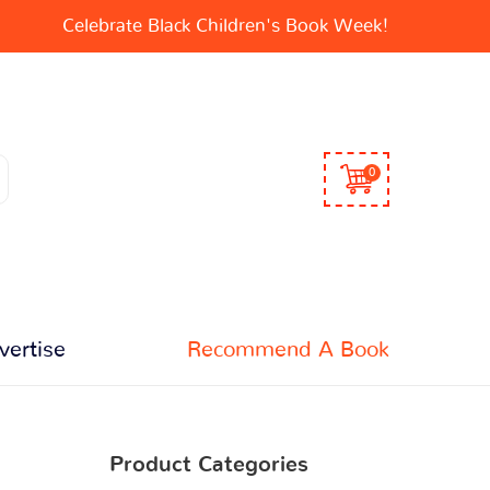
Celebrate Black Children's Book Week!
0
vertise
Recommend A Book
Product Categories