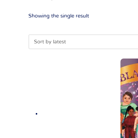
Showing the single result