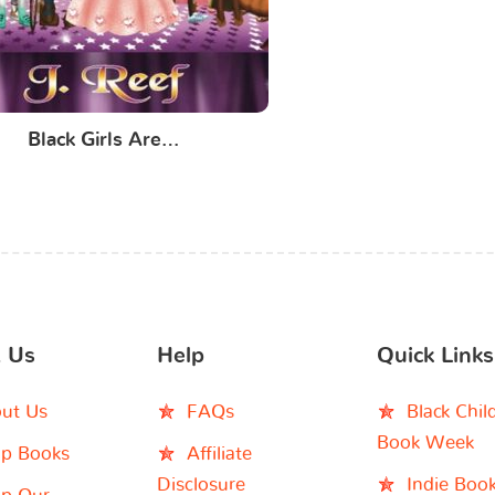
Black Girls Are…
 Us
Help
Quick Links
ut Us
FAQs
Black Chil
Book Week
p Books
Affiliate
Disclosure
Indie Boo