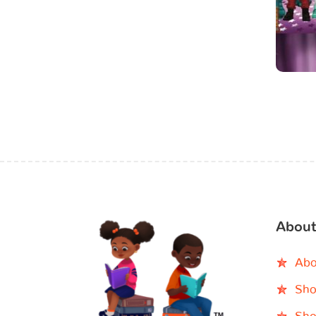
About
Abo
Sho