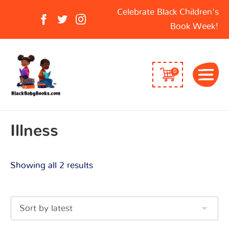
Sorted
Search
Celebrate Black Children's
by
for:
Book Week!
latest
0
Illness
Showing all 2 results