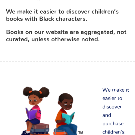
We make it easier to discover children’s
books with Black characters.
Books on our website are aggregated, not
curated, unless otherwise noted.
We make it
easier to
discover
and
purchase
children’s