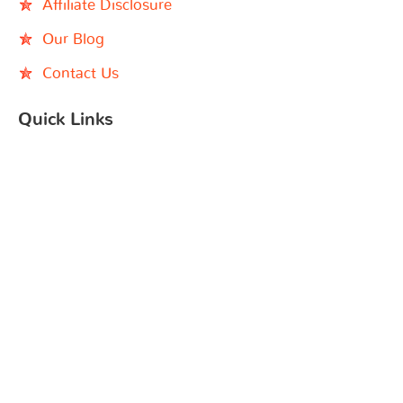
Affiliate Disclosure
Our Blog
Contact Us
Quick Links
Black Children’s Book Week
Indie Bookshop
Instagram
Facebook
YouTube
Search