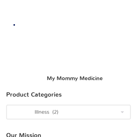
My Mommy Medicine
Product Categories
Our Mission