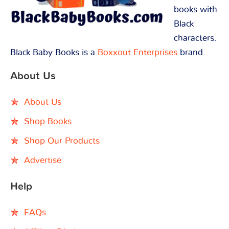
books with
Black
characters.
Black Baby Books is a
Boxxout Enterprises
brand.
About Us
About Us
Shop Books
Shop Our Products
Advertise
Help
FAQs