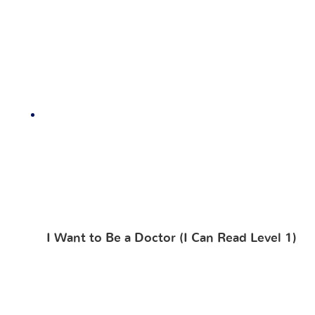
I Want to Be a Doctor (I Can Read Level 1)