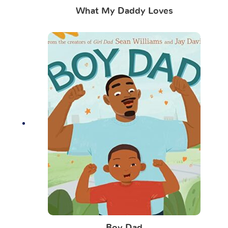
What My Daddy Loves