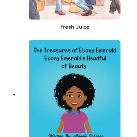
Fresh Juice