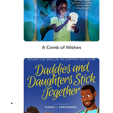
A Comb of Wishes