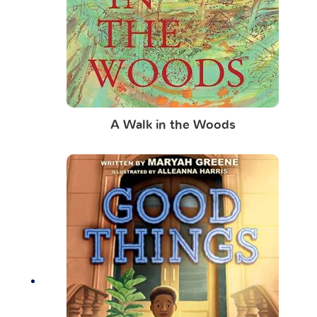
A Walk in the Woods