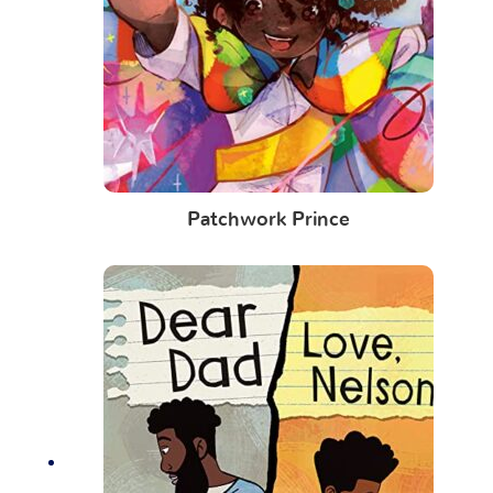
Patchwork Prince