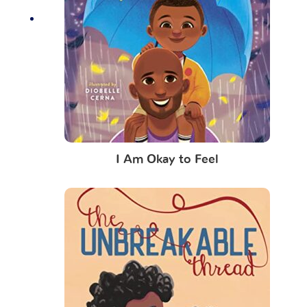
I Am Okay to Feel