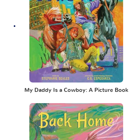
My Daddy Is a Cowboy: A Picture Book