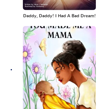
Daddy, Daddy! I Had A Bad Dream!