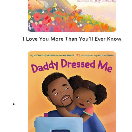
I Love You More Than You’ll Ever Know