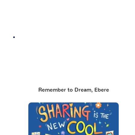
Remember to Dream, Ebere