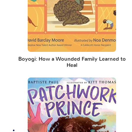
Boyogi: How a Wounded Family Learned to
Heal