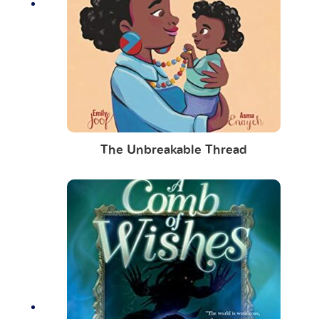
The Unbreakable Thread