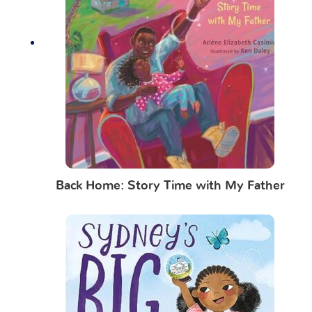
Back Home: Story Time with My Father