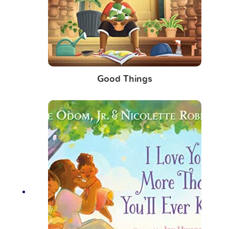
Good Things