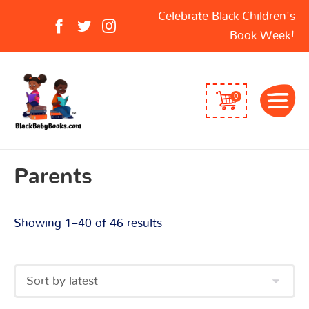
Sorted
Search
Celebrate Black Children's
by
for:
Book Week!
latest
0
Parents
Showing 1–40 of 46 results