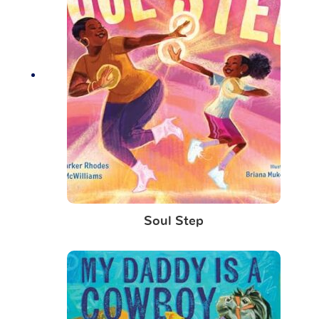
Soul Step