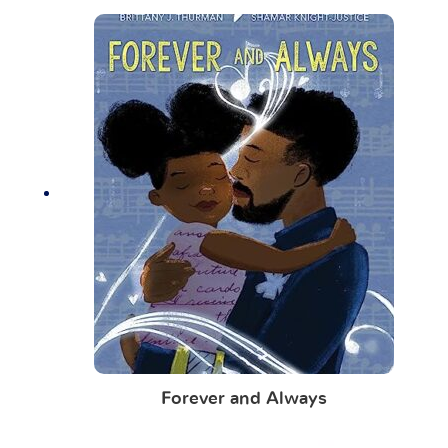
Forever and Always