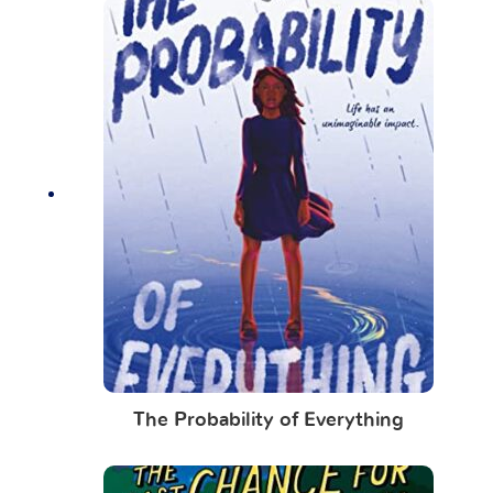
The Probability of Everything