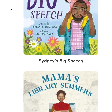
Sydney’s Big Speech