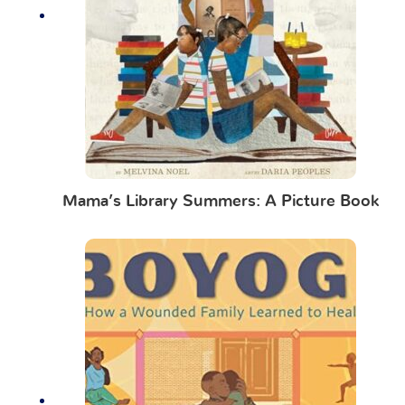
Mama’s Library Summers: A Picture Book