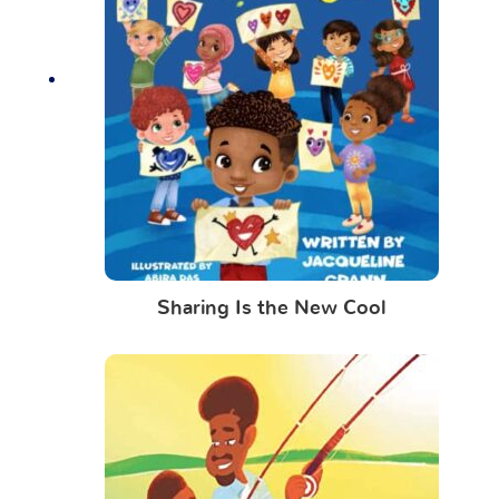
Sharing Is the New Cool