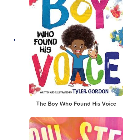
The Boy Who Found His Voice