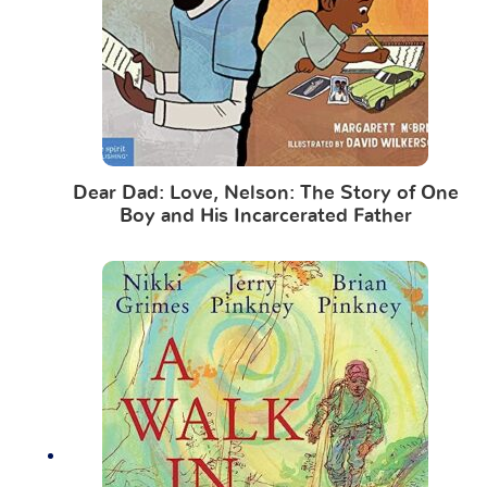
Dear Dad: Love, Nelson: The Story of One
Boy and His Incarcerated Father