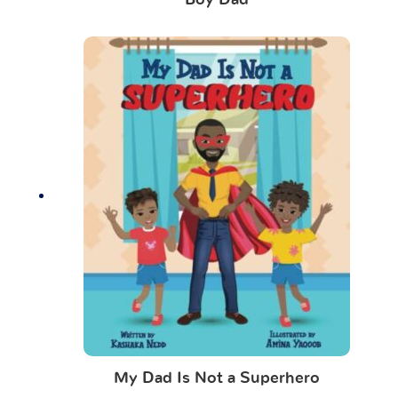
Boy Dad
My Dad Is Not a Superhero