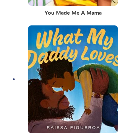
You Made Me A Mama