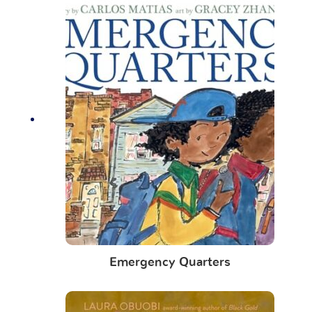
Emergency Quarters