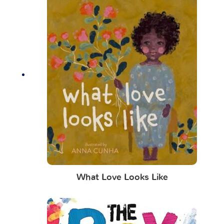
What Love Looks Like