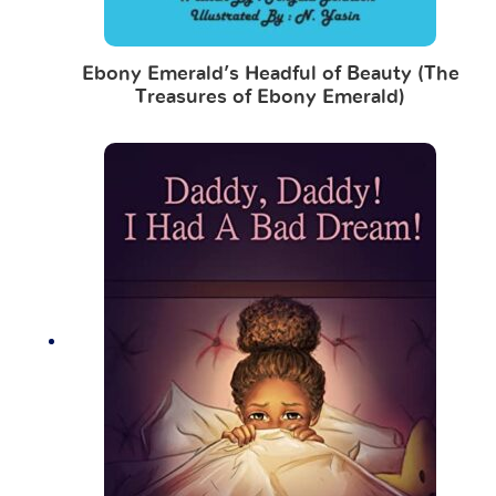
Ebony Emerald’s Headful of Beauty (The
Treasures of Ebony Emerald)