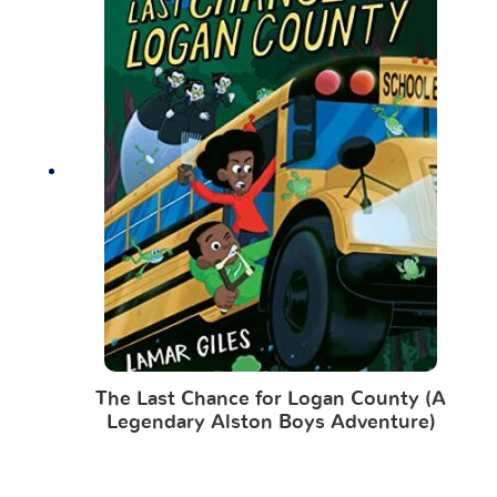
The Last Chance for Logan County (A
Legendary Alston Boys Adventure)