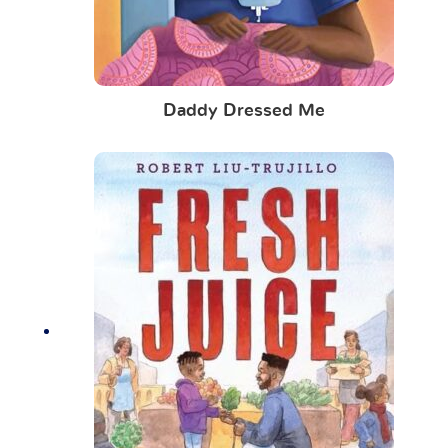
Daddy Dressed Me