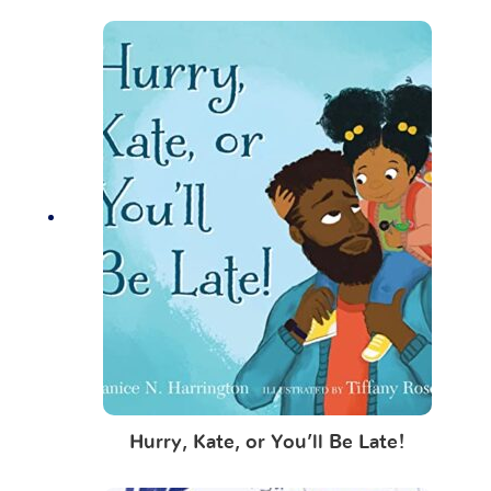
Hurry, Kate, or You’ll Be Late!