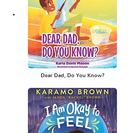
Dear Dad, Do You Know?