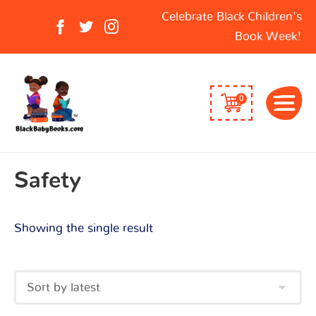
Search
Celebrate Black Children's
for:
Book Week!
0
Safety
Showing the single result