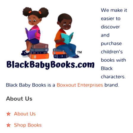
We make it
easier to
discover
and
purchase
children’s
books with
Black
characters.
Black Baby Books is a
Boxxout Enterprises
brand.
About Us
About Us
Shop Books