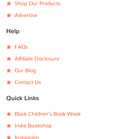
Shop Our Products
Advertise
Help
FAQs
Affiliate Disclosure
Our Blog
Contact Us
Quick Links
Black Children’s Book Week
Indie Bookshop
Instagram