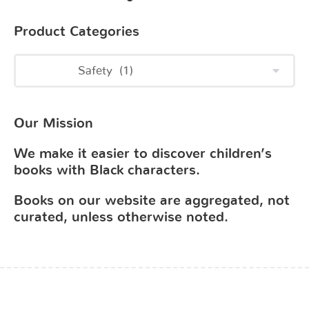
Product Categories
Our Mission
We make it easier to discover children’s
books with Black characters.
Books on our website are aggregated, not
curated, unless otherwise noted.