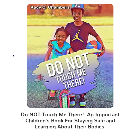
Do NOT Touch Me There!: An Important
Children’s Book For Staying Safe and
Learning About Their Bodies.