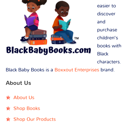
easier to
discover
and
purchase
children’s
books with
Black
characters.
Black Baby Books is a
Boxxout Enterprises
brand.
About Us
About Us
Shop Books
Shop Our Products