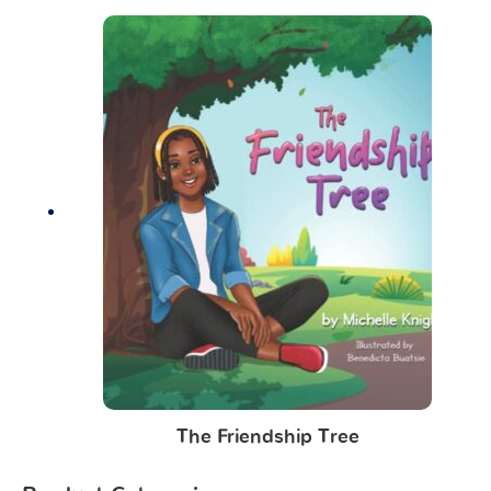
The Friendship Tree