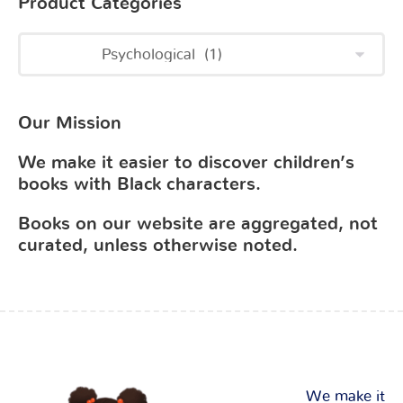
Product Categories
Our Mission
We make it easier to discover children’s
books with Black characters.
Books on our website are aggregated, not
curated, unless otherwise noted.
We make it