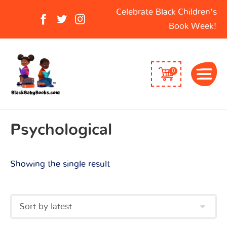
Search
Celebrate Black Children's
for:
Book Week!
0
Psychological
Showing the single result