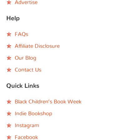
Advertise
Help
FAQs
Affiliate Disclosure
Our Blog
Contact Us
Quick Links
Black Children’s Book Week
Indie Bookshop
Instagram
Facebook