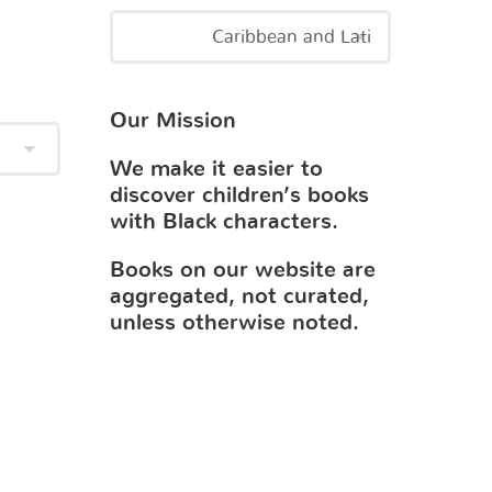
Our Mission
We make it easier to
discover children’s books
with Black characters.
Books on our website are
aggregated, not curated,
unless otherwise noted.