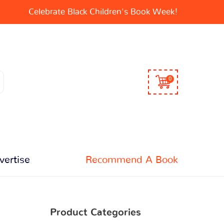
Celebrate Black Children's Book Week!
0
vertise
Recommend A Book
Product Categories