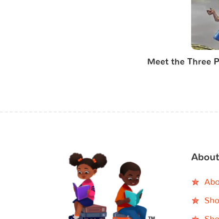
Meet the Three P
About
Abo
Sho