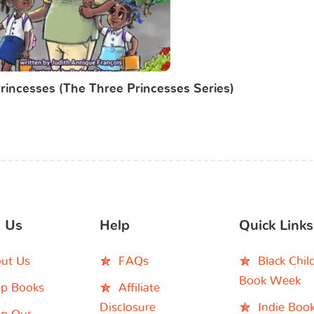
rincesses (The Three Princesses Series)
 Us
Help
Quick Links
ut Us
FAQs
Black Chil
Book Week
p Books
Affiliate
Disclosure
Indie Boo