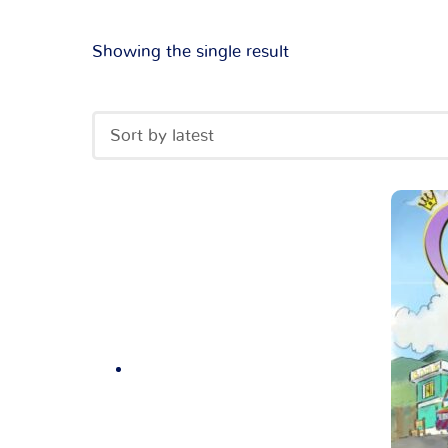
Showing the single result