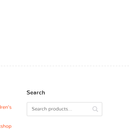
Search
dren’s
kshop