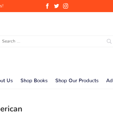
s!
ut Us
Shop Books
Shop Our Products
Ad
erican