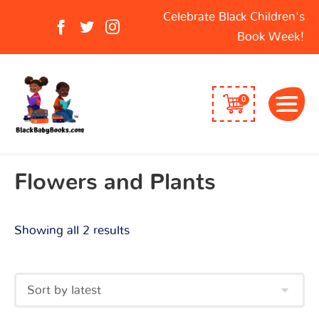
Sorted
Search
Celebrate Black Children's
by
for:
Book Week!
latest
0
Flowers and Plants
Showing all 2 results