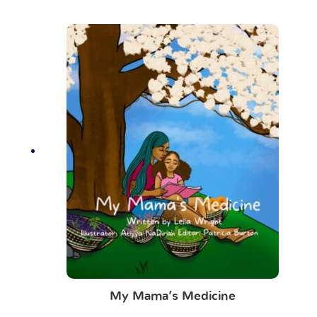
My Mama’s Medicine