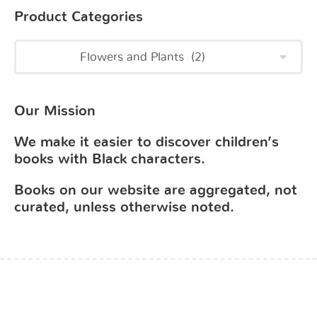
Product Categories
Our Mission
We make it easier to discover children’s
books with Black characters.
Books on our website are aggregated, not
curated, unless otherwise noted.