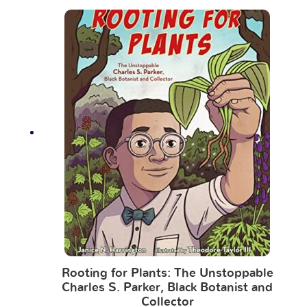
Rooting for Plants: The Unstoppable
Charles S. Parker, Black Botanist and
Collector