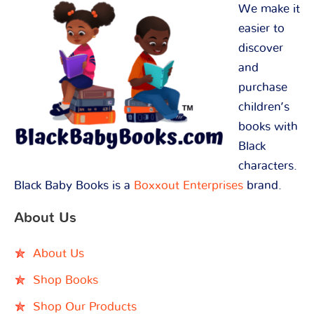
We make it
easier to
discover
and
purchase
children’s
books with
Black
characters.
Black Baby Books is a
Boxxout Enterprises
brand.
About Us
About Us
Shop Books
Shop Our Products