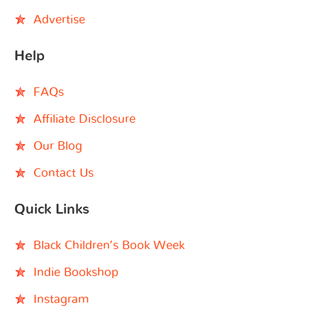
Advertise
Help
FAQs
Affiliate Disclosure
Our Blog
Contact Us
Quick Links
Black Children’s Book Week
Indie Bookshop
Instagram