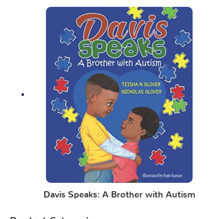
Davis Speaks: A Brother with Autism