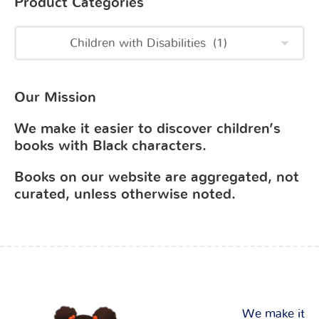
Product Categories
Our Mission
We make it easier to discover children’s
books with Black characters.
Books on our website are aggregated, not
curated, unless otherwise noted.
We make it