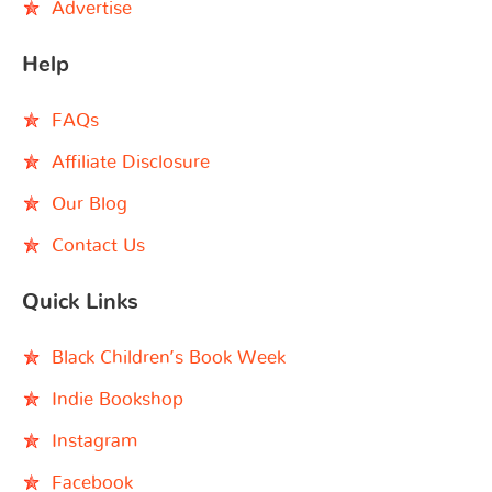
Advertise
Help
FAQs
Affiliate Disclosure
Our Blog
Contact Us
Quick Links
Black Children’s Book Week
Indie Bookshop
Instagram
Facebook