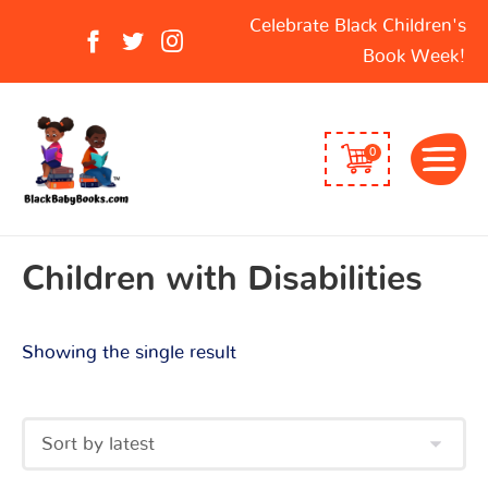
Search
Celebrate Black Children's
for:
Book Week!
0
Children with Disabilities
Showing the single result