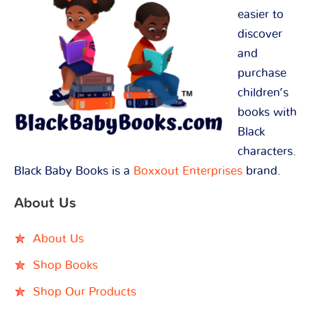
easier to
discover
and
purchase
children’s
books with
Black
characters.
Black Baby Books is a
Boxxout Enterprises
brand.
About Us
About Us
Shop Books
Shop Our Products