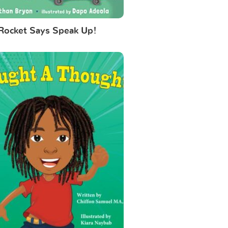
Rocket Says Speak Up!