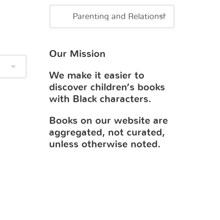
Our Mission
We make it easier to
discover children’s books
with Black characters.
Books on our website are
aggregated, not curated,
unless otherwise noted.