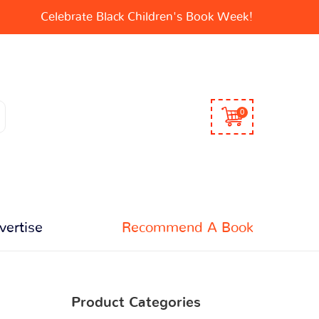
Celebrate Black Children's Book Week!
0
vertise
Recommend A Book
Product Categories