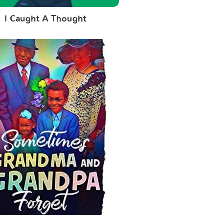
I Caught A Thought