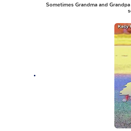
Sometimes Grandma and Grandpa F
s