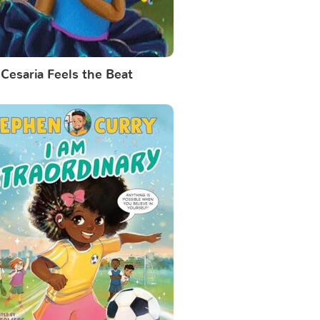
Cesaria Feels the Beat