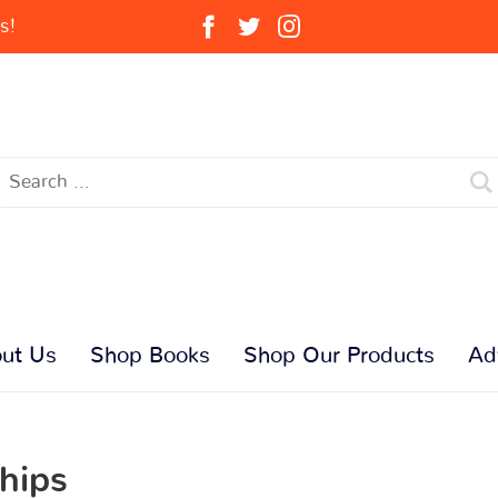
s!
ut Us
Shop Books
Shop Our Products
Ad
hips