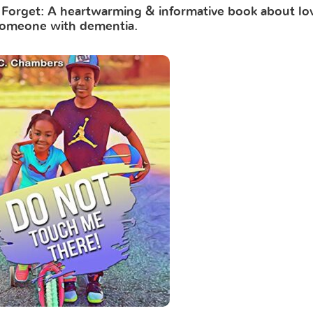
orget: A heartwarming & informative book about lo
omeone with dementia.