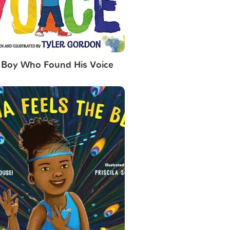
 Boy Who Found His Voice