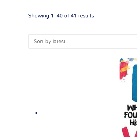
Showing 1–40 of 41 results