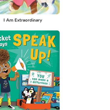
I Am Extraordinary