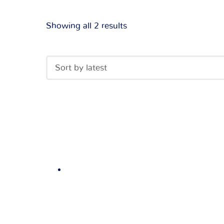
Showing all 2 results