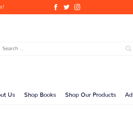
s!
ut Us
Shop Books
Shop Our Products
Ad