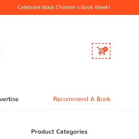
Celebrate Black Children's Book Week!
0
vertise
Recommend A Book
Product Categories