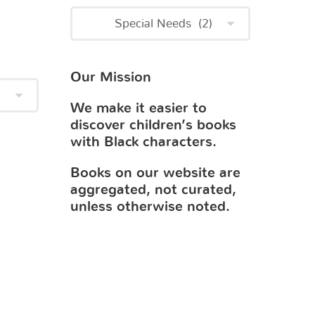
Our Mission
We make it easier to
discover children’s books
with Black characters.
Books on our website are
aggregated, not curated,
unless otherwise noted.