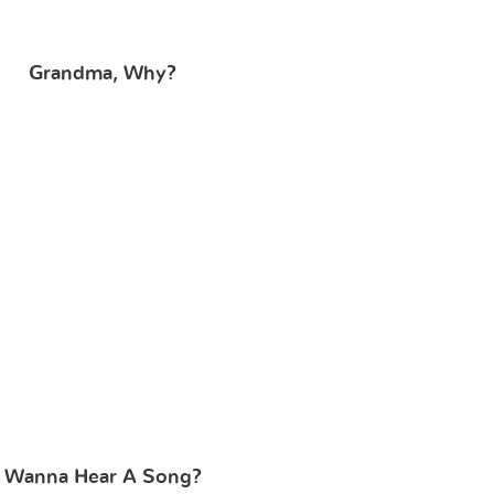
Grandma, Why?
Wanna Hear A Song?