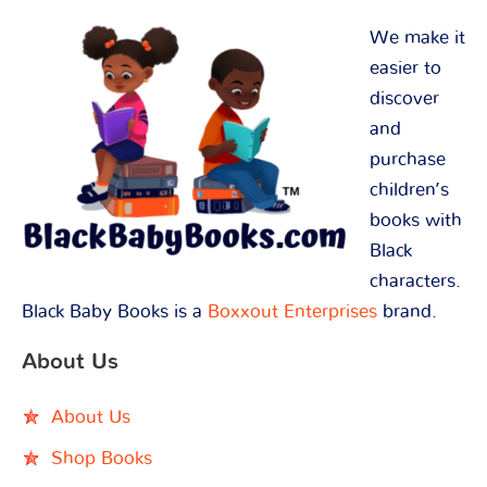
We make it
easier to
discover
and
purchase
children’s
books with
Black
characters.
Black Baby Books is a
Boxxout Enterprises
brand.
About Us
About Us
Shop Books