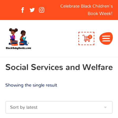
Search
Celebrate Black Children's
for:
Book Week!
0
Social Services and Welfare
Showing the single result