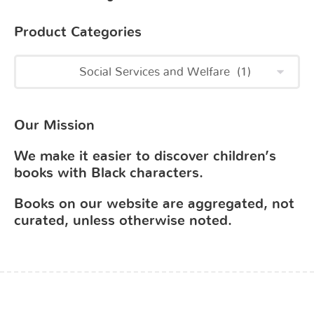
Product Categories
Our Mission
We make it easier to discover children’s
books with Black characters.
Books on our website are aggregated, not
curated, unless otherwise noted.