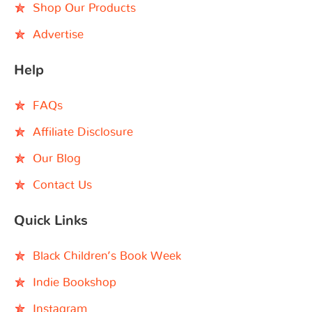
Shop Our Products
Advertise
Help
FAQs
Affiliate Disclosure
Our Blog
Contact Us
Quick Links
Black Children’s Book Week
Indie Bookshop
Instagram