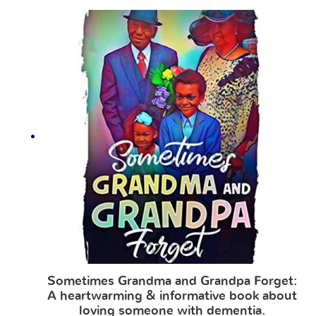
Sometimes Grandma and Grandpa Forget:
A heartwarming & informative book about
loving someone with dementia.