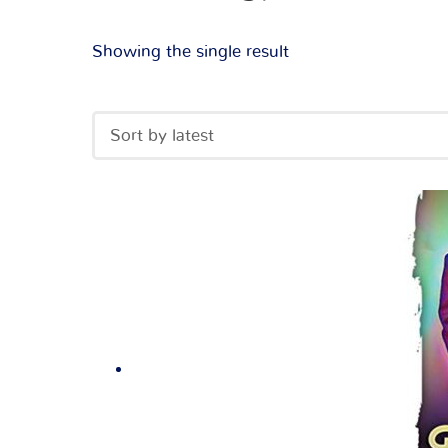
Showing the single result