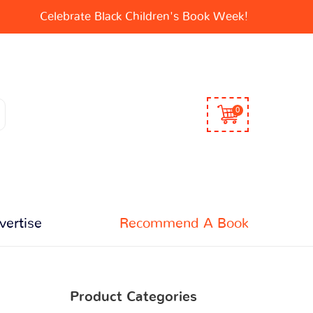
Celebrate Black Children's Book Week!
0
vertise
Recommend A Book
Product Categories