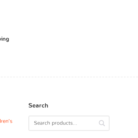
ving
Search
dren’s