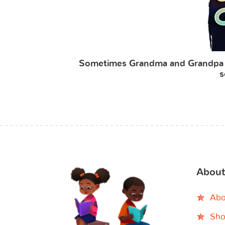
Sometimes Grandma and Grandpa F
s
About
Abo
Sho