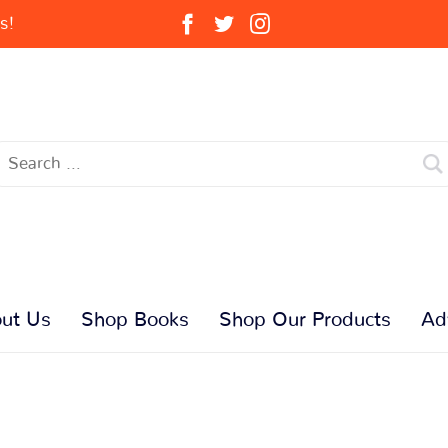
s!
ut Us
Shop Books
Shop Our Products
Ad