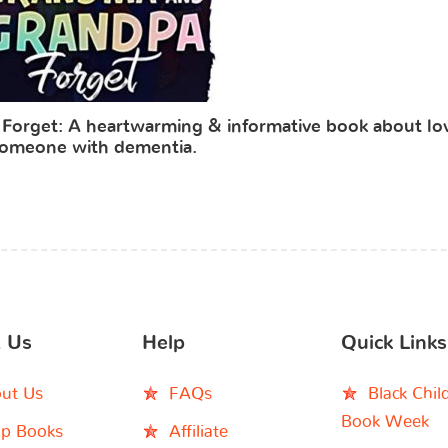
orget: A heartwarming & informative book about lo
omeone with dementia.
 Us
Help
Quick Links
ut Us
FAQs
Black Chil
Book Week
p Books
Affiliate