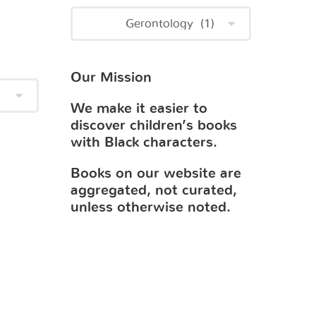
Our Mission
We make it easier to
discover children’s books
with Black characters.
Books on our website are
aggregated, not curated,
unless otherwise noted.