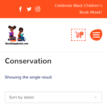
Search
Celebrate Black Children's
for:
Book Week!
0
Conservation
Showing the single result