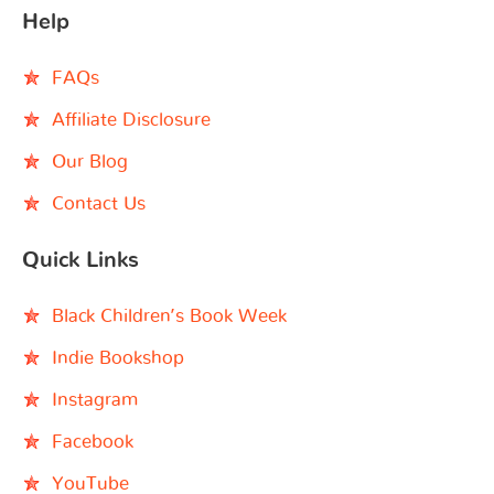
Help
FAQs
Affiliate Disclosure
Our Blog
Contact Us
Quick Links
Black Children’s Book Week
Indie Bookshop
Instagram
Facebook
YouTube