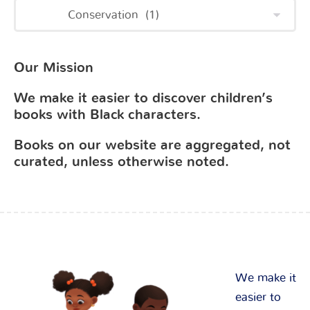
Our Mission
We make it easier to discover children’s
books with Black characters.
Books on our website are aggregated, not
curated, unless otherwise noted.
We make it
easier to