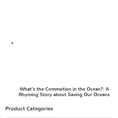
What’s the Commotion in the Ocean?: A
Rhyming Story about Saving Our Oceans
Product Categories