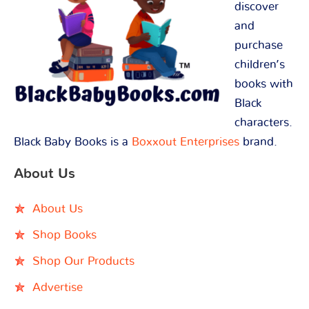
discover
and
purchase
children’s
books with
Black
characters.
Black Baby Books is a
Boxxout Enterprises
brand.
About Us
About Us
Shop Books
Shop Our Products
Advertise