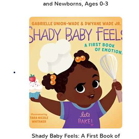
and Newborns, Ages 0-3
Shady Baby Feels: A First Book of