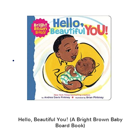
Hello, Beautiful You! (A Bright Brown Baby
Board Book)