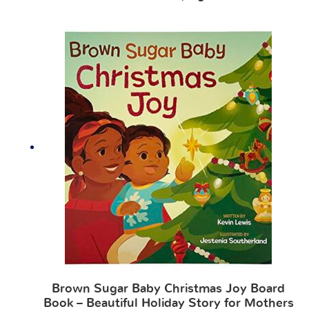
Brown Sugar Baby Christmas Joy Board
Book – Beautiful Holiday Story for Mothers