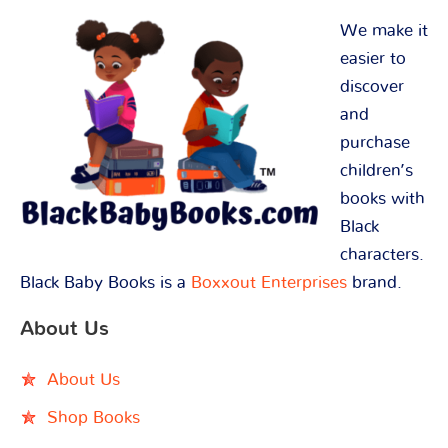
We make it
easier to
discover
and
purchase
children’s
books with
Black
characters.
Black Baby Books is a
Boxxout Enterprises
brand.
About Us
About Us
Shop Books