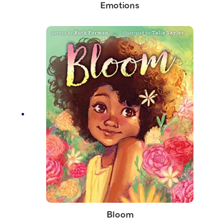
Emotions
Bloom