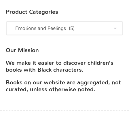
Product Categories
Our Mission
We make it easier to discover children’s
books with Black characters.
Books on our website are aggregated, not
curated, unless otherwise noted.