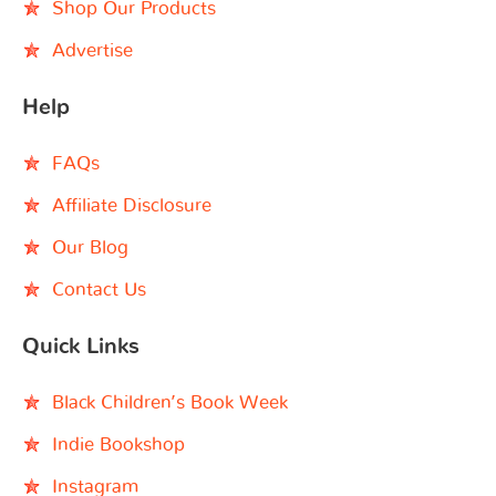
Shop Our Products
Advertise
Help
FAQs
Affiliate Disclosure
Our Blog
Contact Us
Quick Links
Black Children’s Book Week
Indie Bookshop
Instagram