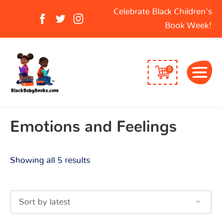
Sorted
Search
Celebrate Black Children's
by
for:
Book Week!
latest
0
Emotions and Feelings
Showing all 5 results