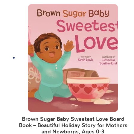
Brown Sugar Baby Sweetest Love Board
Book – Beautiful Holiday Story for Mothers
and Newborns, Ages 0-3