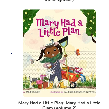
Mary Had a Little Plan: Mary Had a Little
Glam (Volume 2)