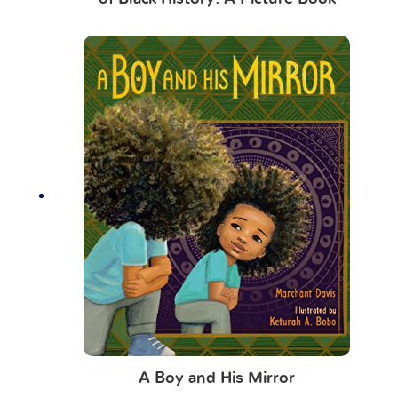
A Boy and His Mirror