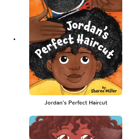
Jordan’s Perfect Haircut