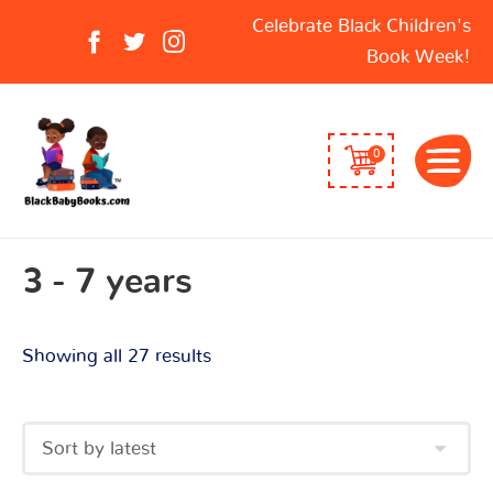
Sorted
Search
Celebrate Black Children's
by
for:
Book Week!
latest
0
3 - 7 years
Showing all 27 results