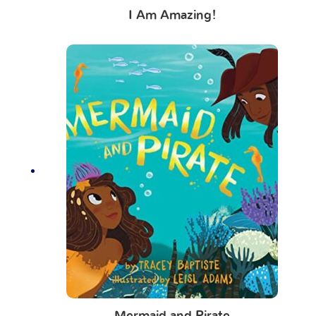
I Am Amazing!