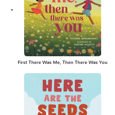
First There Was Me, Then There Was You