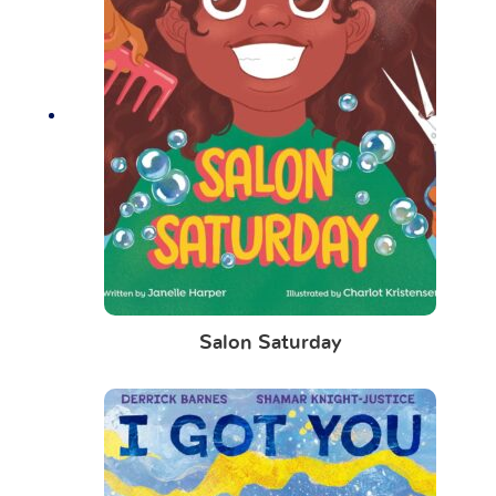
Salon Saturday