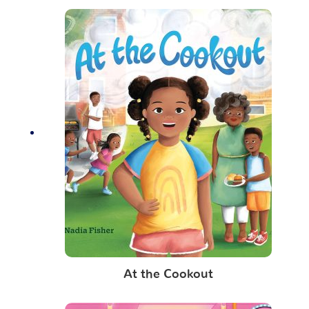
At the Cookout