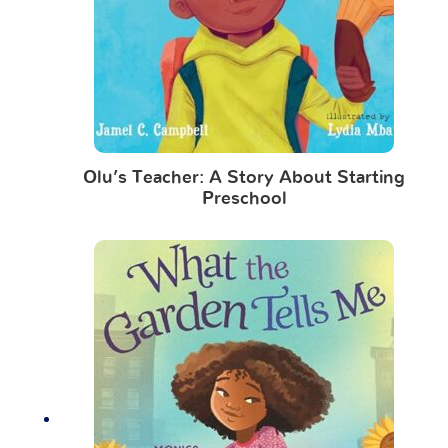
Olu’s Teacher: A Story About Starting
Preschool