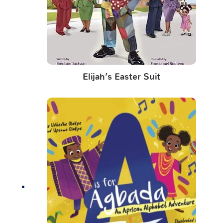
Elijah’s Easter Suit