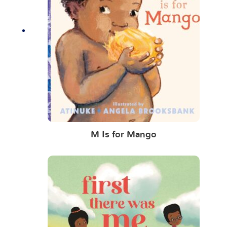
M Is for Mango