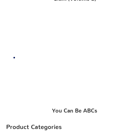
You Can Be ABCs
Product Categories