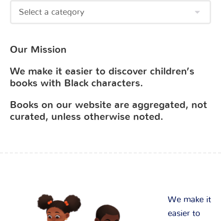
Our Mission
We make it easier to discover children’s
books with Black characters.
Books on our website are aggregated, not
curated, unless otherwise noted.
We make it
easier to