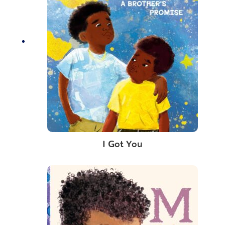
I Got You