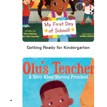
Getting Ready for Kindergarten