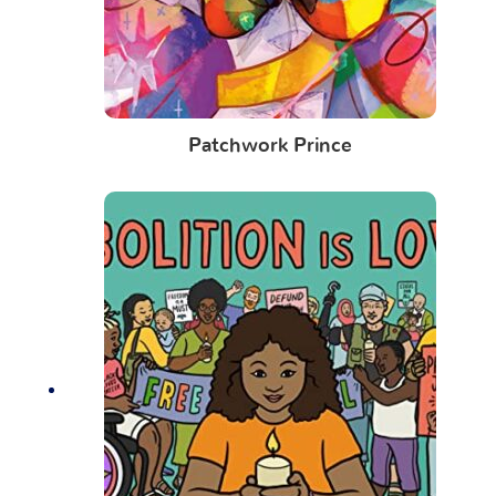
Patchwork Prince