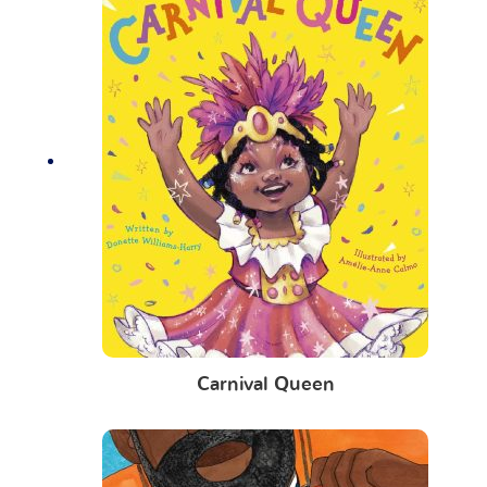
Carnival Queen