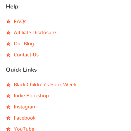
Help
FAQs
Affiliate Disclosure
Our Blog
Contact Us
Quick Links
Black Children’s Book Week
Indie Bookshop
Instagram
Facebook
YouTube