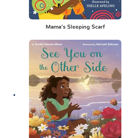
Mama’s Sleeping Scarf