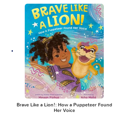
Brave Like a Lion!: How a Puppeteer Found
Her Voice