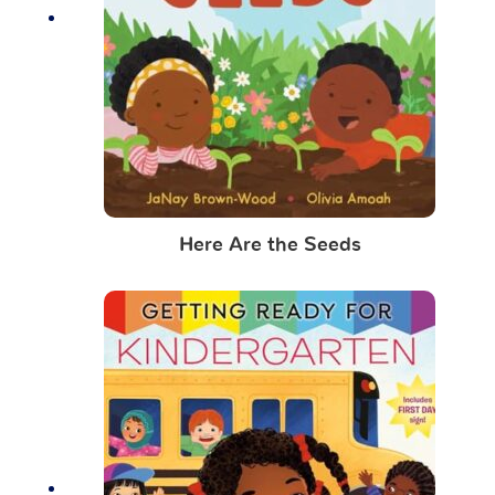
Here Are the Seeds