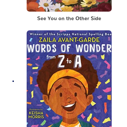
See You on the Other Side