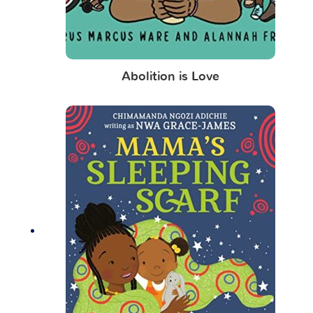
Abolition is Love