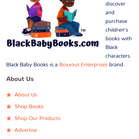
discover
and
purchase
children’s
books with
Black
characters.
Black Baby Books is a
Boxxout Enterprises
brand.
About Us
About Us
Shop Books
Shop Our Products
Advertise