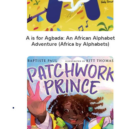
A is for Agbada: An African Alphabet
Adventure (Africa by Alphabets)