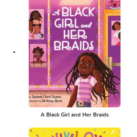
A Black Girl and Her Braids