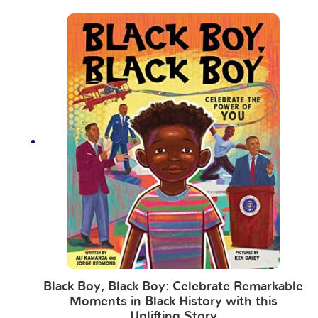
Black Boy, Black Boy: Celebrate Remarkable
Moments in Black History with this
Uplifting Story