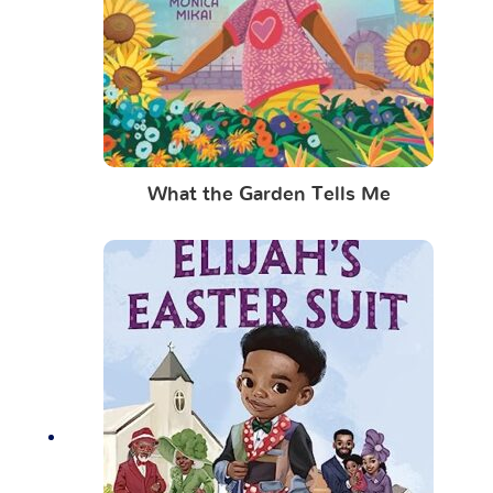
What the Garden Tells Me