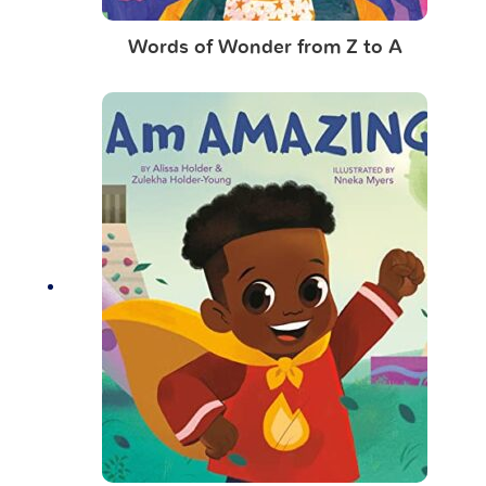
Words of Wonder from Z to A