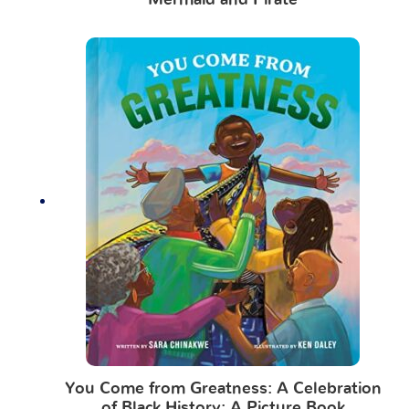
Mermaid and Pirate
You Come from Greatness: A Celebration
of Black History: A Picture Book